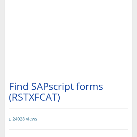
Find SAPscript forms
(RSTXFCAT)
24028 views