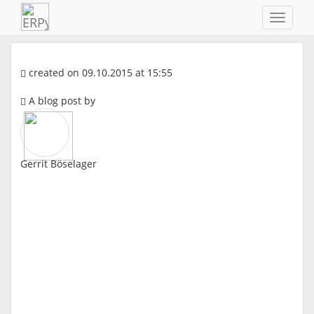
Navigat
ein-/au
created on 09.10.2015 at 15:55
A blog post by
Gerrit Böselager