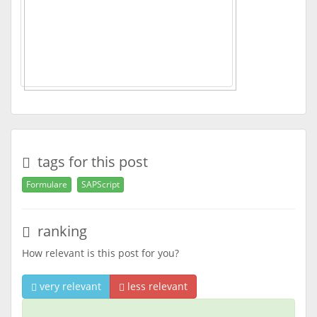
tags for this post
Formulare
SAPScript
ranking
How relevant is this post for you?
very relevant
less relevant