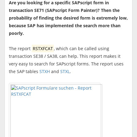
Are you looking for a specific SAPscript form in
transaction SE71 (SAPscript Form Painter)? Then the
probability of finding the desired form is extremely low,
because SAP has implemented the search more than
poorly.
The report
RSTXFCAT
, which can be called using
transaction SE38 / SA38, can help. This report makes it
very easy to search for SAPscript forms. The report uses
the SAP tables
STXH
and
STXL
.