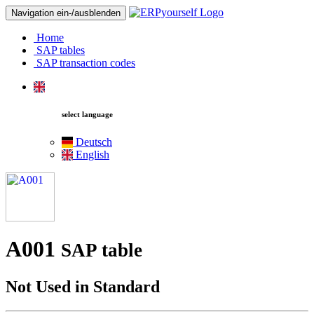
Navigation ein-/ausblenden
Home
SAP tables
SAP transaction codes
select language
Deutsch
English
A001
SAP table
Not Used in Standard