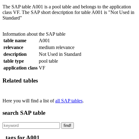
The SAP table A001 is a pool table and belongs to the application
class VF. The SAP short description for table A001 is "Not Used in
Standard"
Information about the SAP table
table name
A001
relevance
medium relevance
description
Not Used in Standard
table type
pool table
application class
VF
Related tables
Here you will find a list of
all SAP tables
.
search SAP table
find!
tags for A001