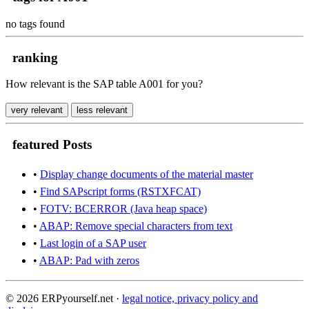
no tags found
ranking
How relevant is the SAP table A001 for you?
very relevant
less relevant
featured Posts
•
Display change documents of the material master
•
Find SAPscript forms (RSTXFCAT)
•
FOTV: BCERROR (Java heap space)
•
ABAP: Remove special characters from text
•
Last login of a SAP user
•
ABAP: Pad with zeros
© 2026 ERPyourself.net ·
legal notice, privacy policy and