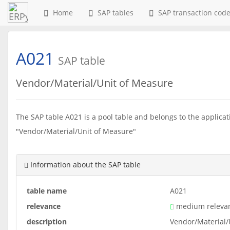
Home
SAP tables
SAP transaction cod
A021
SAP table
Vendor/Material/Unit of Measure
The SAP table A021 is a pool table and belongs to the applicati
"Vendor/Material/Unit of Measure"
Information about the SAP table
table name
A021
relevance
medium releva
description
Vendor/Material/