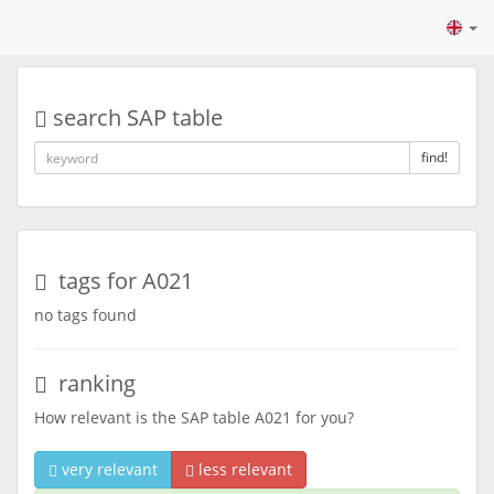
search SAP table
find!
tags for A021
no tags found
ranking
How relevant is the SAP table A021 for you?
very relevant
less relevant