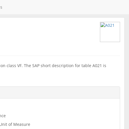
es
on class VF. The SAP short description for table A021 is
nce
Unit of Measure