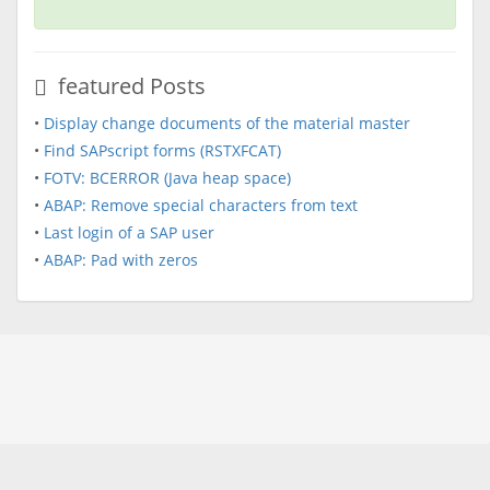
featured Posts
•
Display change documents of the material master
•
Find SAPscript forms (RSTXFCAT)
•
FOTV: BCERROR (Java heap space)
•
ABAP: Remove special characters from text
•
Last login of a SAP user
•
ABAP: Pad with zeros