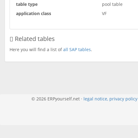
table type
pool table
application class
VF
Related tables
Here you will find a list of
all SAP tables
.
© 2026 ERPyourself.net ·
legal notice, privacy polic