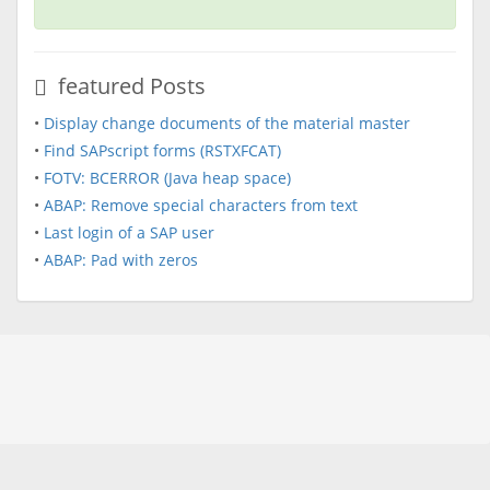
featured Posts
•
Display change documents of the material master
•
Find SAPscript forms (RSTXFCAT)
•
FOTV: BCERROR (Java heap space)
•
ABAP: Remove special characters from text
•
Last login of a SAP user
•
ABAP: Pad with zeros