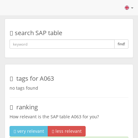
search SAP table
find!
tags for A063
no tags found
ranking
How relevant is the SAP table A063 for you?
very relevant
less relevant