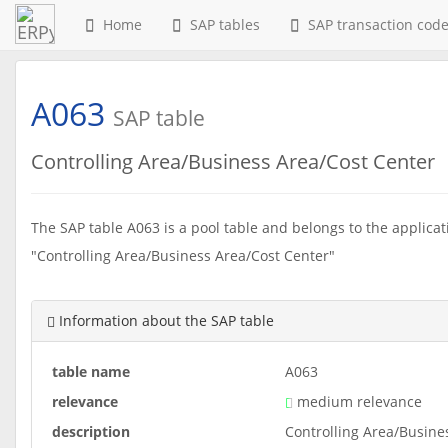
Home
SAP tables
SAP transaction cod
A063
SAP table
Controlling Area/Business Area/Cost Center
The SAP table A063 is a pool table and belongs to the applicati
"Controlling Area/Business Area/Cost Center"
Information about the SAP table
table name
A063
relevance
medium relevance
description
Controlling Area/Busine