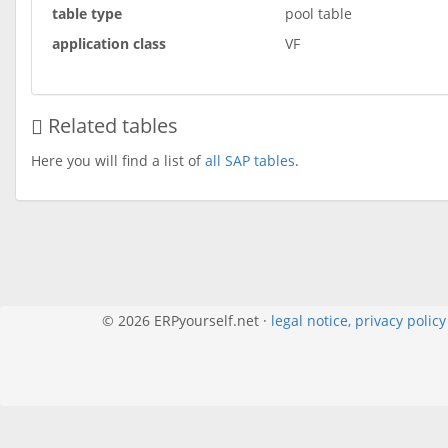
table type
pool table
application class
VF
Related tables
Here you will find a list of
all SAP tables
.
© 2026 ERPyourself.net ·
legal notice, privacy polic