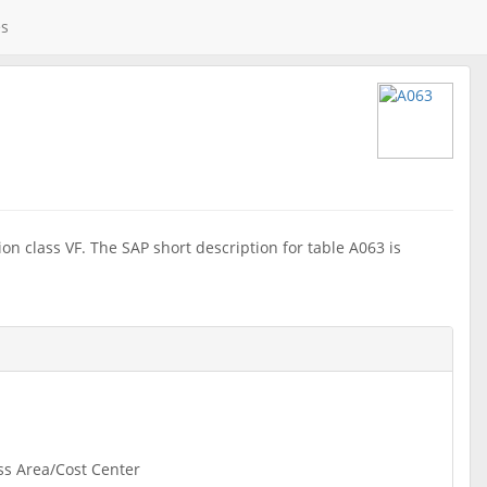
es
on class VF. The SAP short description for table A063 is
ss Area/Cost Center