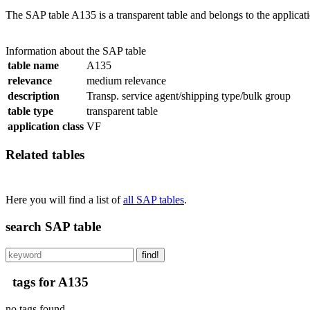
The SAP table A135 is a transparent table and belongs to the applicat
Information about the SAP table
table name
A135
relevance
medium relevance
description
Transp. service agent/shipping type/bulk group
table type
transparent table
application class
VF
Related tables
Here you will find a list of
all SAP tables
.
search SAP table
find!
tags for A135
no tags found