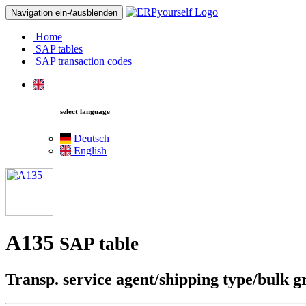
Navigation ein-/ausblenden
Home
SAP tables
SAP transaction codes
select language
Deutsch
English
A135
SAP table
Transp. service agent/shipping type/bulk 