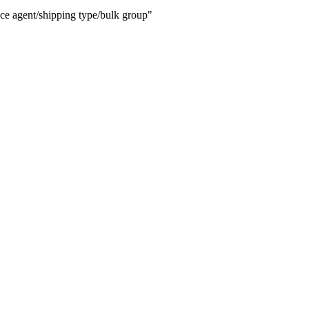
ice agent/shipping type/bulk group"