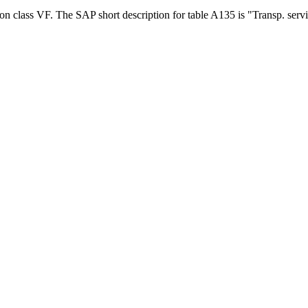
ion class VF. The SAP short description for table A135 is "Transp. serv