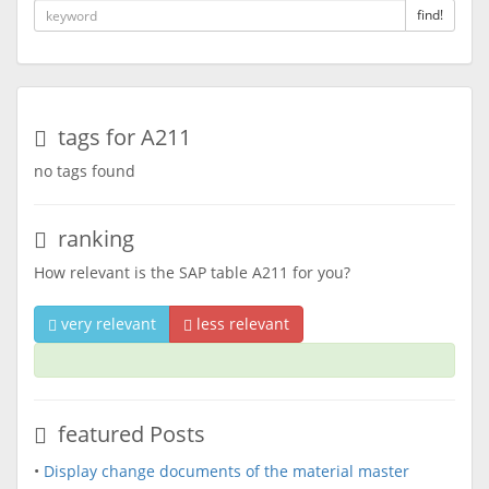
find!
tags for A211
no tags found
ranking
How relevant is the SAP table A211 for you?
very relevant
less relevant
featured Posts
•
Display change documents of the material master