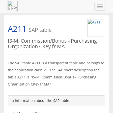
Navigat
ein-/au
A211
SAP table
IS-M: Commission/Bonus - Purchasing
Organization CKey fr MA
The SAP table A211 is a transparent table and belongs to
the application class VF. The SAP short description for
table A211 is "IS-M: Commission/Bonus - Purchasing
Organization CKey fr MA"
Information about the SAP table