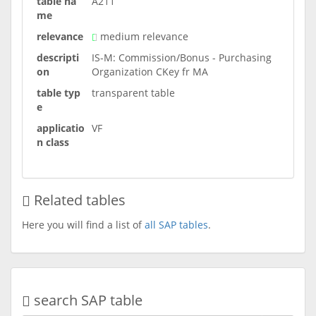
table na
A211
me
relevance
medium relevance
descripti
IS-M: Commission/Bonus - Purchasing
on
Organization CKey fr MA
table typ
transparent table
e
applicatio
VF
n class
Related tables
Here you will find a list of
all SAP tables
.
search SAP table