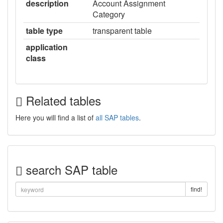
description
Account Assignment
Category
table type
transparent table
application
class
Related tables
Here you will find a list of
all SAP tables
.
search SAP table
find!