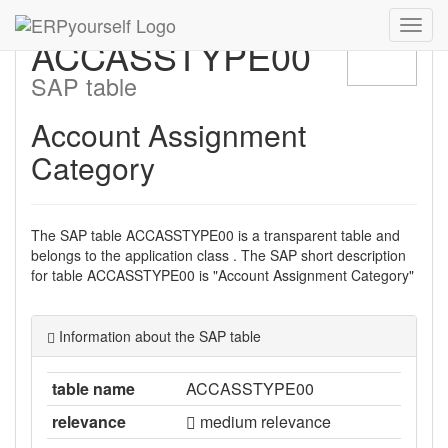
Navig
ACCASSTYPE00
ein-/
SAP table
Account Assignment
Category
The SAP table ACCASSTYPE00 is a transparent table and
belongs to the application class . The SAP short description
for table ACCASSTYPE00 is "Account Assignment Category"
Information about the SAP table
table name
ACCASSTYPE00
relevance
medium relevance