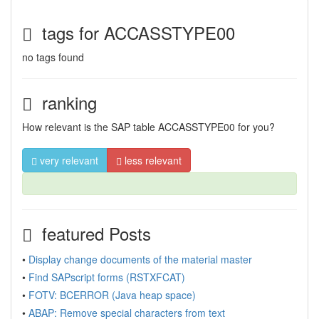
tags for ACCASSTYPE00
no tags found
ranking
How relevant is the SAP table ACCASSTYPE00 for you?
very relevant
less relevant
featured Posts
•
Display change documents of the material master
•
Find SAPscript forms (RSTXFCAT)
•
FOTV: BCERROR (Java heap space)
•
ABAP: Remove special characters from text