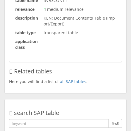
table name
IWB3CONT1
relevance
medium relevance
description
KEN: Document Contents Table (Imp
ort/Export)
table type
transparent table
application
class
Related tables
Here you will find a list of
all SAP tables
.
search SAP table
find!