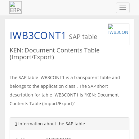
Navigat
ein-/au
IWB3CONT1
SAP table
KEN: Document Contents Table
(Import/Export)
The SAP table IWB3CONT1 is a transparent table and
belongs to the application class . The SAP short
description for table IWB3CONT1 is "KEN: Document
Contents Table (Import/Export)"
Information about the SAP table