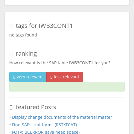
tags for IWB3CONT1
no tags found
ranking
How relevant is the SAP table IWB3CONT1 for you?
very relevant
less relevant
featured Posts
•
Display change documents of the material master
•
Find SAPscript forms (RSTXFCAT)
•
FOTV: BCERROR (Java heap space)