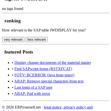
no tags found
ranking
How relevant is the SAP table IWDISPLAY for you?
very relevant
less relevant
featured Posts
•
Display change documents of the material master
•
Find SAPscript forms (RSTXFCAT)
•
FOTV: BCERROR (Java heap space)
•
ABAP: Remove special characters from text
•
Last login of a SAP user
•
ABAP: Pad with zeros
© 2026 ERPyourself.net ·
legal notice, privacy policy and