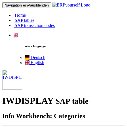
Navigation ein-/ausblenden
Home
SAP tables
SAP transaction codes
select language
Deutsch
English
IWDISPLAY
SAP table
Info Workbench: Categories