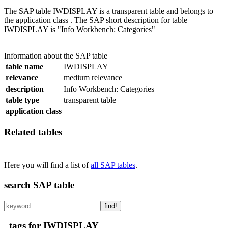
The SAP table IWDISPLAY is a transparent table and belongs to
the application class . The SAP short description for table
IWDISPLAY is "Info Workbench: Categories"
Information about the SAP table
table name
IWDISPLAY
relevance
medium relevance
description
Info Workbench: Categories
table type
transparent table
application class
Related tables
Here you will find a list of
all SAP tables
.
search SAP table
find!
tags for IWDISPLAY