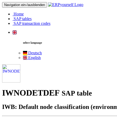
Navigation ein-/ausblenden
Home
SAP tables
SAP transaction codes
select language
Deutsch
English
IWNODETDEF
SAP table
IWB: Default node classification (environm