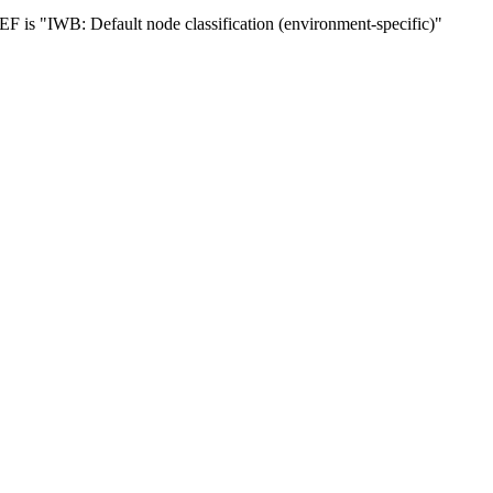
 is "IWB: Default node classification (environment-specific)"