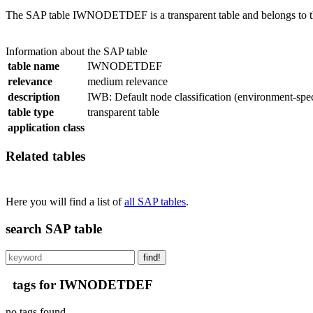
The SAP table IWNODETDEF is a transparent table and belongs to the
Information about the SAP table
table name
IWNODETDEF
relevance
medium relevance
description
IWB: Default node classification (environment-spec
table type
transparent table
application class
Related tables
Here you will find a list of
all SAP tables
.
search SAP table
find!
tags for IWNODETDEF
no tags found