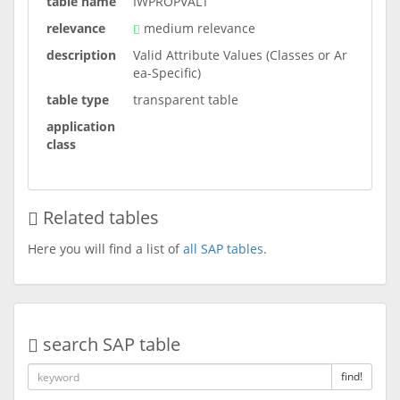
table name
IWPROPVALT
relevance
medium relevance
description
Valid Attribute Values (Classes or Ar
ea-Specific)
table type
transparent table
application
class
Related tables
Here you will find a list of
all SAP tables
.
search SAP table
find!