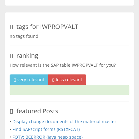
tags for IWPROPVALT
no tags found
ranking
How relevant is the SAP table IWPROPVALT for you?
very relevant
less relevant
featured Posts
•
Display change documents of the material master
•
Find SAPscript forms (RSTXFCAT)
•
FOTV: BCERROR (Java heap space)