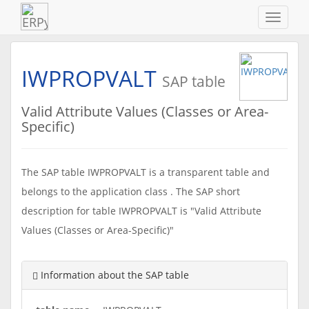
Navigat
ein-/au
IWPROPVALT
SAP table
Valid Attribute Values (Classes or Area-
Specific)
The SAP table IWPROPVALT is a transparent table and
belongs to the application class . The SAP short
description for table IWPROPVALT is "Valid Attribute
Values (Classes or Area-Specific)"
Information about the SAP table