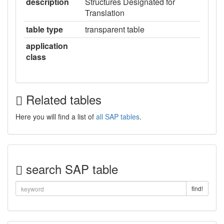
description
Structures Designated for
Translation
table type
transparent table
application
class
Related tables
Here you will find a list of
all SAP tables
.
search SAP table
find!