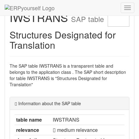
Navig
IWSTRANS
ein-/
SAP table
Structures Designated for
Translation
The SAP table IWSTRANS is a transparent table and
belongs to the application class . The SAP short description
for table IWSTRANS is "Structures Designated for
Translation"
Information about the SAP table
table name
IWSTRANS
relevance
medium relevance