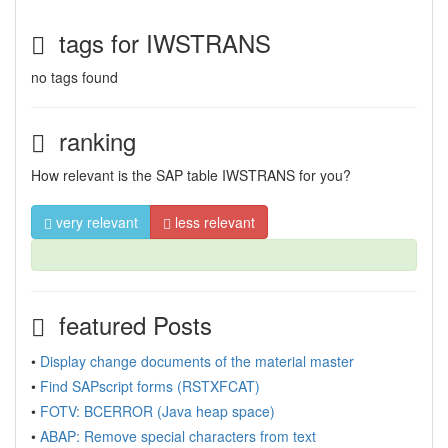
tags for IWSTRANS
no tags found
ranking
How relevant is the SAP table IWSTRANS for you?
very relevant
less relevant
featured Posts
•
Display change documents of the material master
•
Find SAPscript forms (RSTXFCAT)
•
FOTV: BCERROR (Java heap space)
•
ABAP: Remove special characters from text