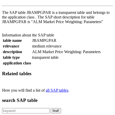
The SAP table JBAMPGPAR is a transparent table and belongs to
the application class . The SAP short description for table
JBAMPGPAR is "ALM Market Price Weighting: Parameters"
Information about the SAP table
table name
JBAMPGPAR
relevance
medium relevance
description
ALM Market Price Weighting: Parameters
table type
transparent table
application class
Related tables
Here you will find a list of
all SAP tables
.
search SAP table
find!