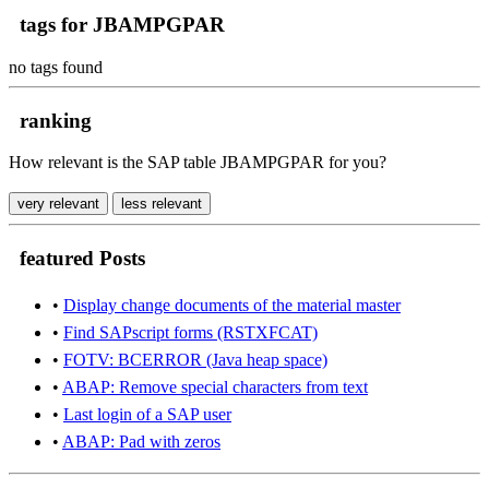
tags for JBAMPGPAR
no tags found
ranking
How relevant is the SAP table JBAMPGPAR for you?
very relevant
less relevant
featured Posts
•
Display change documents of the material master
•
Find SAPscript forms (RSTXFCAT)
•
FOTV: BCERROR (Java heap space)
•
ABAP: Remove special characters from text
•
Last login of a SAP user
•
ABAP: Pad with zeros