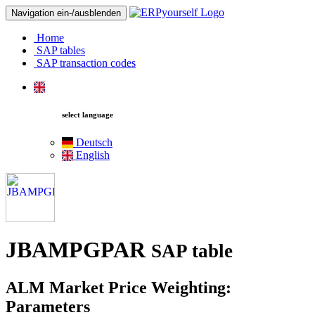
Navigation ein-/ausblenden
Home
SAP tables
SAP transaction codes
select language
Deutsch
English
JBAMPGPAR
SAP table
ALM Market Price Weighting:
Parameters