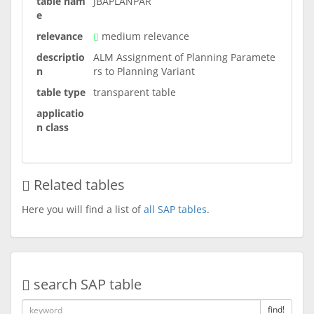
table nam
JBAPLANPAR
e
relevance
medium relevance
descriptio
ALM Assignment of Planning Paramete
n
rs to Planning Variant
table type
transparent table
applicatio
n class
Related tables
Here you will find a list of
all SAP tables
.
search SAP table
find!