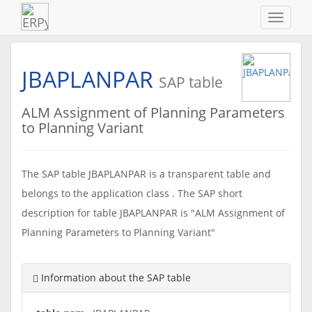
Navigat
ein-/au
JBAPLANPAR
SAP table
ALM Assignment of Planning Parameters
to Planning Variant
The SAP table JBAPLANPAR is a transparent table and
belongs to the application class . The SAP short
description for table JBAPLANPAR is "ALM Assignment of
Planning Parameters to Planning Variant"
Information about the SAP table