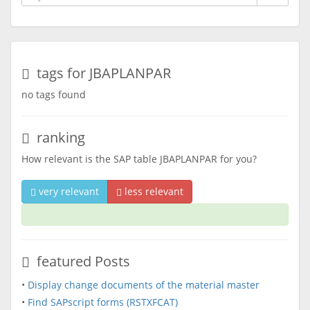
tags for JBAPLANPAR
no tags found
ranking
How relevant is the SAP table JBAPLANPAR for you?
very relevant
less relevant
featured Posts
•
Display change documents of the material master
•
Find SAPscript forms (RSTXFCAT)