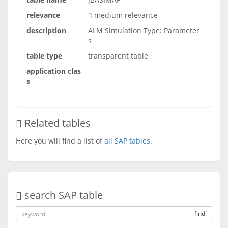
relevance
medium relevance
description
ALM Simulation Type: Parameter
s
table type
transparent table
application clas
s
Related tables
Here you will find a list of
all SAP tables
.
search SAP table
find!