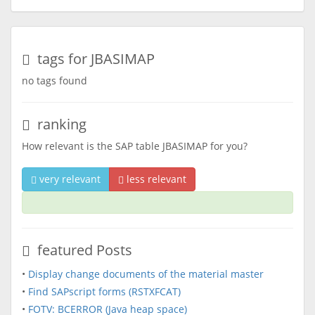
tags for JBASIMAP
no tags found
ranking
How relevant is the SAP table JBASIMAP for you?
very relevant
less relevant
featured Posts
•
Display change documents of the material master
•
Find SAPscript forms (RSTXFCAT)
•
FOTV: BCERROR (Java heap space)