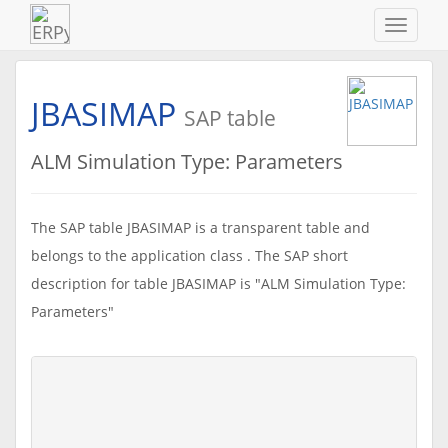
Navigat
ein-/au
JBASIMAP
SAP table
ALM Simulation Type: Parameters
The SAP table JBASIMAP is a transparent table and
belongs to the application class . The SAP short
description for table JBASIMAP is "ALM Simulation Type:
Parameters"