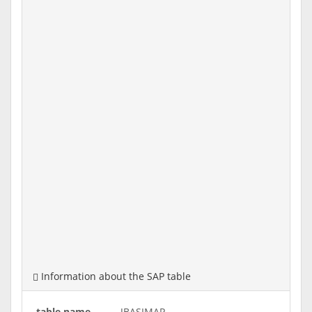
Information about the SAP table
table name
JBASIMAP