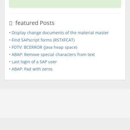
featured Posts
•
Display change documents of the material master
•
Find SAPscript forms (RSTXFCAT)
•
FOTV: BCERROR (Java heap space)
•
ABAP: Remove special characters from text
•
Last login of a SAP user
•
ABAP: Pad with zeros