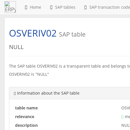
Home
SAP tables
SAP transaction cod
OSVERIV02
SAP table
NULL
The SAP table OSVERIV02 is a transparent table and belongs to 
OSVERIV02 is "NULL"
Information about the SAP table
table name
OSV
relevance
me
description
NUL