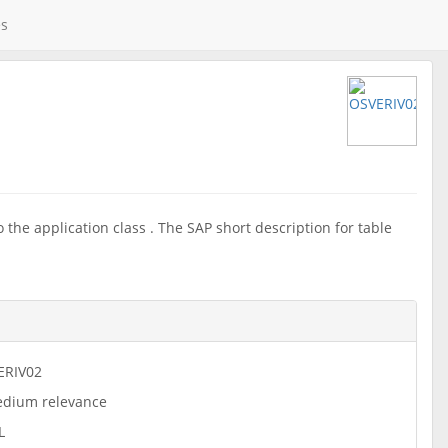
es
the application class . The SAP short description for table
ERIV02
dium relevance
L