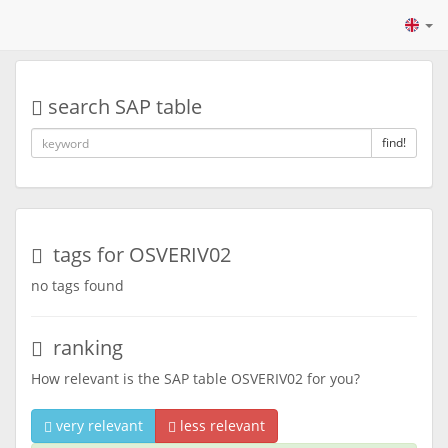
search SAP table
find!
tags for OSVERIV02
no tags found
ranking
How relevant is the SAP table OSVERIV02 for you?
very relevant
less relevant