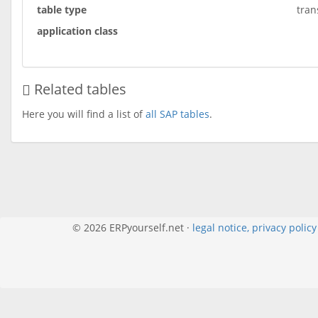
table type
tran
application class
Related tables
Here you will find a list of
all SAP tables
.
© 2026 ERPyourself.net ·
legal notice, privacy polic