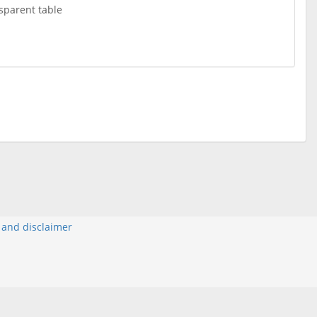
sparent table
y and disclaimer