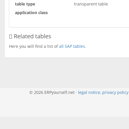
table type
transparent table
application class
Related tables
Here you will find a list of
all SAP tables
.
© 2026 ERPyourself.net ·
legal notice, privacy polic