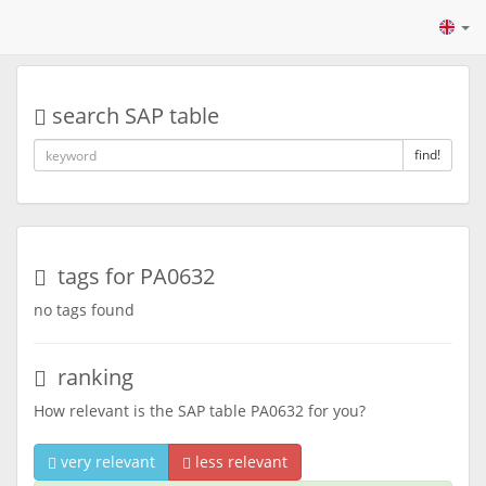
search SAP table
find!
tags for PA0632
no tags found
ranking
How relevant is the SAP table PA0632 for you?
very relevant
less relevant