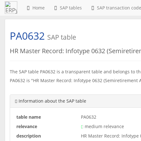
Home
SAP tables
SAP transaction cod
PA0632
SAP table
HR Master Record: Infotype 0632 (Semiretire
The SAP table PA0632 is a transparent table and belongs to the
PA0632 is "HR Master Record: Infotype 0632 (Semiretirement A
Information about the SAP table
table name
PA0632
relevance
medium relevance
description
HR Master Record: Infotype 