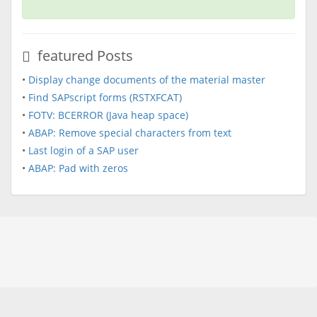
featured Posts
•
Display change documents of the material master
•
Find SAPscript forms (RSTXFCAT)
•
FOTV: BCERROR (Java heap space)
•
ABAP: Remove special characters from text
•
Last login of a SAP user
•
ABAP: Pad with zeros