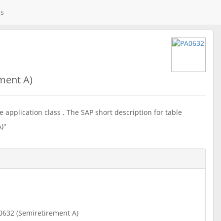
es
ment A)
 application class . The SAP short description for table
)"
0632 (Semiretirement A)