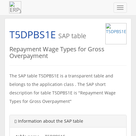
Navigat
ein-/au
T5DPBS1E
SAP table
Repayment Wage Types for Gross
Overpayment
The SAP table T5DPBS1E is a transparent table and
belongs to the application class . The SAP short
description for table T5DPBS1E is "Repayment Wage
Types for Gross Overpayment"
Information about the SAP table