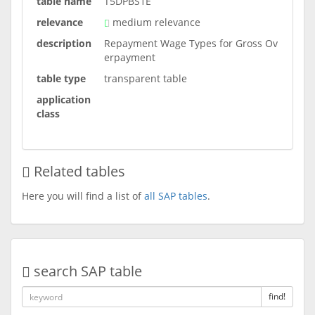
table name
T5DPBS1E
relevance
medium relevance
description
Repayment Wage Types for Gross Ov
erpayment
table type
transparent table
application
class
Related tables
Here you will find a list of
all SAP tables
.
search SAP table
find!