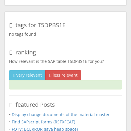
tags for T5DPBS1E
no tags found
ranking
How relevant is the SAP table T5DPBS1E for you?
very relevant
less relevant
featured Posts
•
Display change documents of the material master
•
Find SAPscript forms (RSTXFCAT)
•
FOTV: BCERROR (Java heap space)