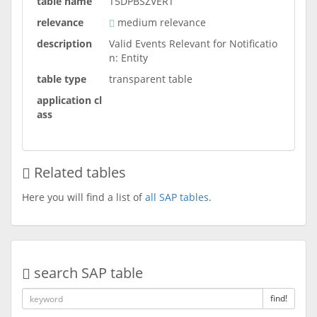
table name
T5DPBSZVERT
relevance
medium relevance
description
Valid Events Relevant for Notificatio
n: Entity
table type
transparent table
application cl
ass
Related tables
Here you will find a list of
all SAP tables
.
search SAP table
find!