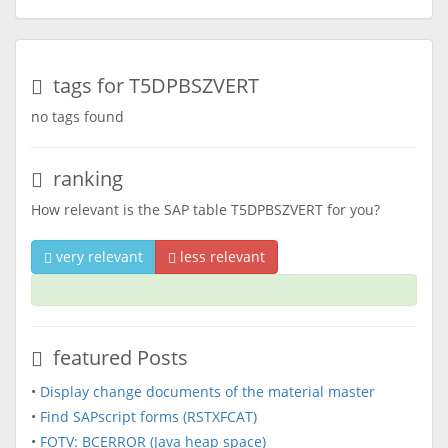
tags for T5DPBSZVERT
no tags found
ranking
How relevant is the SAP table T5DPBSZVERT for you?
very relevant
less relevant
featured Posts
•
Display change documents of the material master
•
Find SAPscript forms (RSTXFCAT)
•
FOTV: BCERROR (Java heap space)