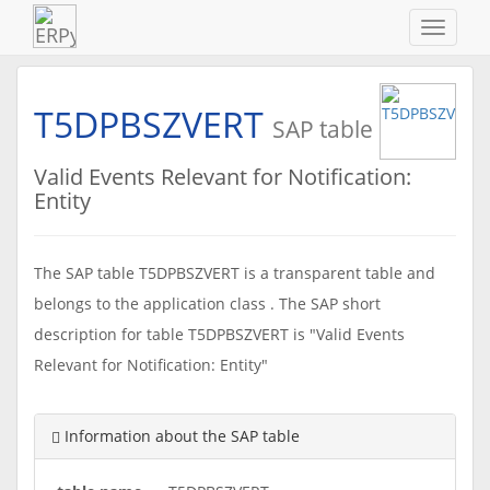
Navigat
ein-/au
T5DPBSZVERT
SAP table
Valid Events Relevant for Notification:
Entity
The SAP table T5DPBSZVERT is a transparent table and
belongs to the application class . The SAP short
description for table T5DPBSZVERT is "Valid Events
Relevant for Notification: Entity"
Information about the SAP table