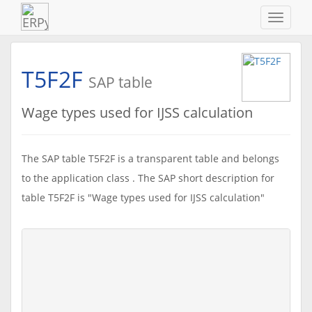
Navigat
ein-/au
T5F2F
SAP table
Wage types used for IJSS calculation
The SAP table T5F2F is a transparent table and belongs
to the application class . The SAP short description for
table T5F2F is "Wage types used for IJSS calculation"