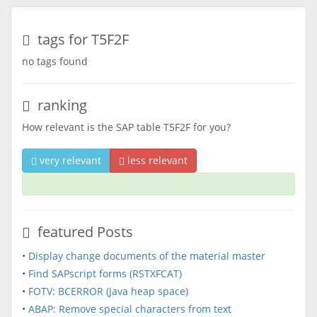
tags for T5F2F
no tags found
ranking
How relevant is the SAP table T5F2F for you?
very relevant
less relevant
featured Posts
•
Display change documents of the material master
•
Find SAPscript forms (RSTXFCAT)
•
FOTV: BCERROR (Java heap space)
•
ABAP: Remove special characters from text