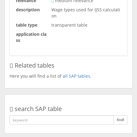
relevance
medium relevance
description
Wage types used for IJSS calculati
on
table type
transparent table
application cla
ss
Related tables
Here you will find a list of
all SAP tables
.
search SAP table
find!