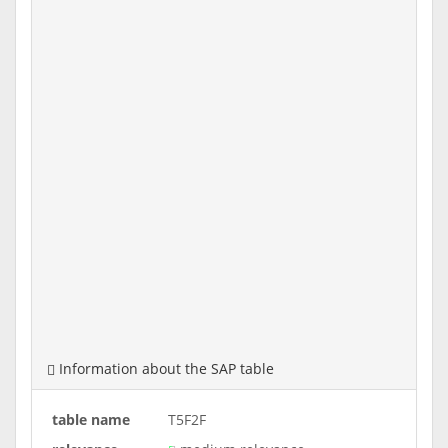
Information about the SAP table
table name
T5F2F