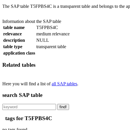
The SAP table T5FPBS4C is a transparent table and belongs to the a
Information about the SAP table
table name
T5FPBS4C
relevance
medium relevance
description
NULL
table type
transparent table
application class
Related tables
Here you will find a list of
all SAP tables
.
search SAP table
find!
tags for T5FPBS4C
no tags found