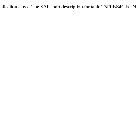
pplication class . The SAP short description for table T5FPBS4C is "