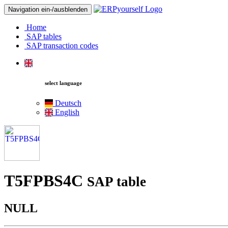
Navigation ein-/ausblenden
Home
SAP tables
SAP transaction codes
select language
Deutsch
English
T5FPBS4C
SAP table
NULL