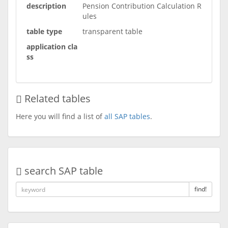
description
Pension Contribution Calculation R
ules
table type
transparent table
application cla
ss
Related tables
Here you will find a list of
all SAP tables
.
search SAP table
find!