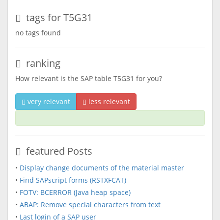
tags for T5G31
no tags found
ranking
How relevant is the SAP table T5G31 for you?
very relevant
less relevant
featured Posts
•
Display change documents of the material master
•
Find SAPscript forms (RSTXFCAT)
•
FOTV: BCERROR (Java heap space)
•
ABAP: Remove special characters from text
•
Last login of a SAP user