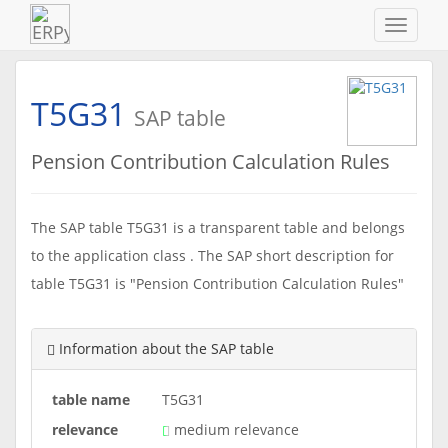
Navigat
ein-/au
T5G31
SAP table
Pension Contribution Calculation Rules
The SAP table T5G31 is a transparent table and belongs
to the application class . The SAP short description for
table T5G31 is "Pension Contribution Calculation Rules"
Information about the SAP table
table name
T5G31
relevance
medium relevance