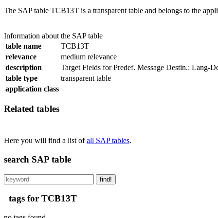
The SAP table TCB13T is a transparent table and belongs to the appli
Information about the SAP table
table name
TCB13T
relevance
medium relevance
description
Target Fields for Predef. Message Destin.: Lang-D
table type
transparent table
application class
Related tables
Here you will find a list of
all SAP tables
.
search SAP table
find!
tags for TCB13T
no tags found