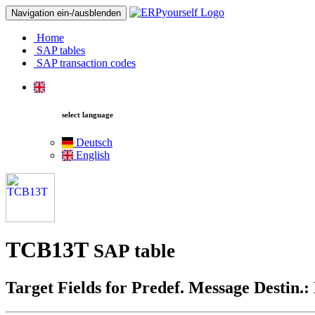
Navigation ein-/ausblenden
Home
SAP tables
SAP transaction codes
select language
Deutsch
English
TCB13T
SAP table
Target Fields for Predef. Message Destin.: