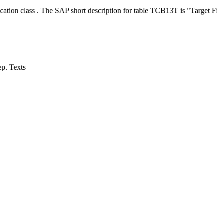
cation class . The SAP short description for table TCB13T is "Target F
ep. Texts