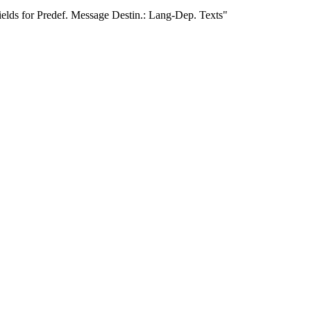
ields for Predef. Message Destin.: Lang-Dep. Texts"