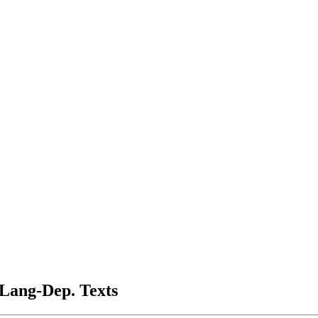
 Lang-Dep. Texts