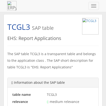
Navigat
ein-/au
TCGL3
SAP table
EHS: Report Applications
The SAP table TCGL3 is a transparent table and belongs
to the application class . The SAP short description for
table TCGL3 is "EHS: Report Applications"
Information about the SAP table
table name
TCGL3
relevance
medium relevance