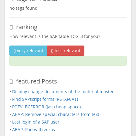
no tags found
ranking
How relevant is the SAP table TCGL3 for you?
very relevant
less relevant
featured Posts
•
Display change documents of the material master
•
Find SAPscript forms (RSTXFCAT)
•
FOTV: BCERROR (Java heap space)
•
ABAP: Remove special characters from text
•
Last login of a SAP user
•
ABAP: Pad with zeros