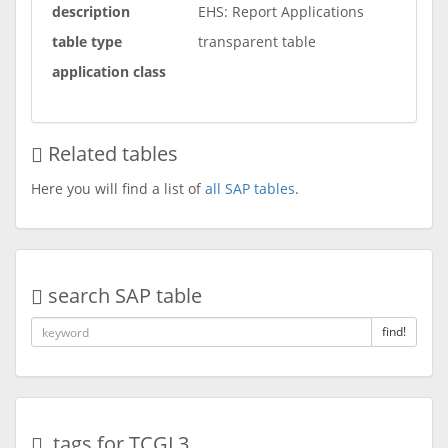
description
EHS: Report Applications
table type
transparent table
application class
Related tables
Here you will find a list of
all SAP tables
.
search SAP table
find!
tags for TCGL3