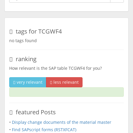
tags for TCGWF4
no tags found
ranking
How relevant is the SAP table TCGWF4 for you?
very relevant
less relevant
featured Posts
•
Display change documents of the material master
•
Find SAPscript forms (RSTXFCAT)