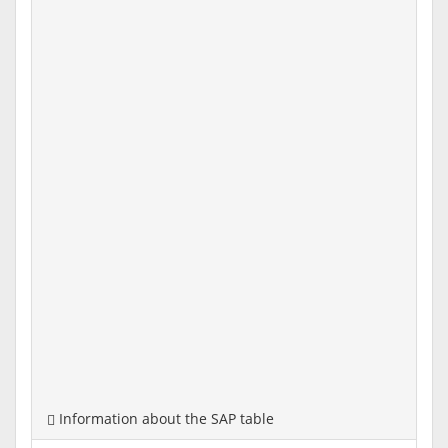
Information about the SAP table