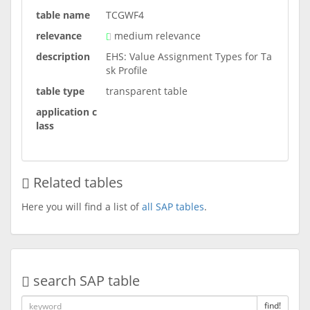
table name
TCGWF4
relevance
medium relevance
description
EHS: Value Assignment Types for Ta
sk Profile
table type
transparent table
application c
lass
Related tables
Here you will find a list of
all SAP tables
.
search SAP table
find!