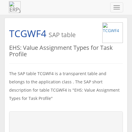
Navigat
ein-/au
TCGWF4
SAP table
EHS: Value Assignment Types for Task
Profile
The SAP table TCGWF4 is a transparent table and
belongs to the application class . The SAP short
description for table TCGWF4 is "EHS: Value Assignment
Types for Task Profile"