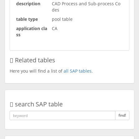
description
CAD Process and Sub-process Co
des
table type
pool table
application cla
CA
ss
Related tables
Here you will find a list of
all SAP tables
.
search SAP table
find!