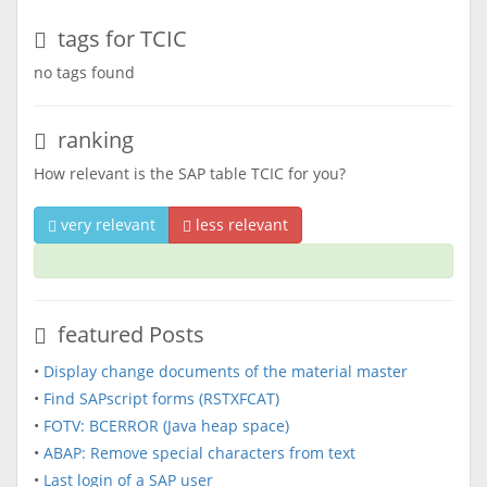
tags for TCIC
no tags found
ranking
How relevant is the SAP table TCIC for you?
very relevant
less relevant
featured Posts
•
Display change documents of the material master
•
Find SAPscript forms (RSTXFCAT)
•
FOTV: BCERROR (Java heap space)
•
ABAP: Remove special characters from text
•
Last login of a SAP user