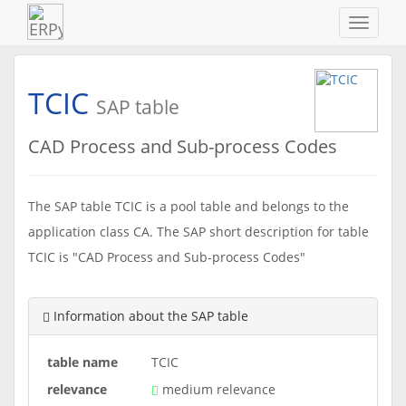
Navigat
ein-/au
TCIC
SAP table
CAD Process and Sub-process Codes
The SAP table TCIC is a pool table and belongs to the
application class CA. The SAP short description for table
TCIC is "CAD Process and Sub-process Codes"
Information about the SAP table
table name
TCIC
relevance
medium relevance