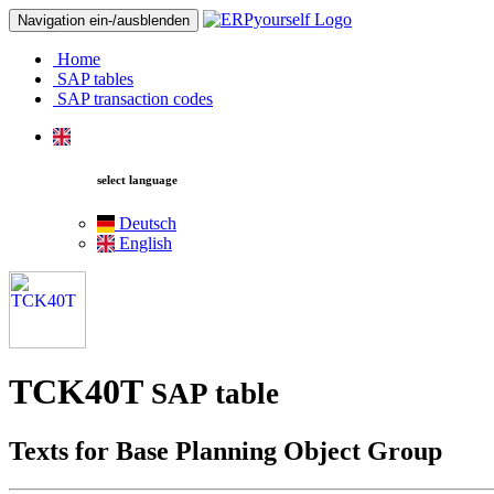
Navigation ein-/ausblenden
Home
SAP tables
SAP transaction codes
select language
Deutsch
English
TCK40T
SAP table
Texts for Base Planning Object Group