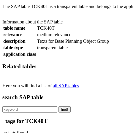
The SAP table TCK40T is a transparent table and belongs to the appl
Information about the SAP table
table name
TCK40T
relevance
medium relevance
description
Texts for Base Planning Object Group
table type
transparent table
application class
Related tables
Here you will find a list of
all SAP tables
.
search SAP table
find!
tags for TCK40T
no tags found