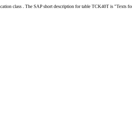
ication class . The SAP short description for table TCK40T is "Texts 