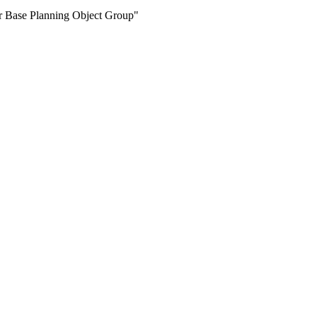
for Base Planning Object Group"