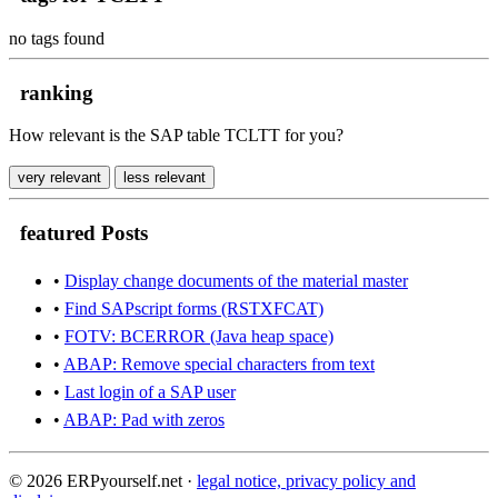
no tags found
ranking
How relevant is the SAP table TCLTT for you?
very relevant
less relevant
featured Posts
•
Display change documents of the material master
•
Find SAPscript forms (RSTXFCAT)
•
FOTV: BCERROR (Java heap space)
•
ABAP: Remove special characters from text
•
Last login of a SAP user
•
ABAP: Pad with zeros
© 2026 ERPyourself.net ·
legal notice, privacy policy and