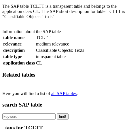
The SAP table TCLTT is a transparent table and belongs to the
application class CL. The SAP short description for table TCLTT is
"Classifiable Objects: Texts"
Information about the SAP table
table name
TCLTT
relevance
medium relevance
description
Classifiable Objects: Texts
table type
transparent table
application class
CL
Related tables
Here you will find a list of
all SAP tables
.
search SAP table
find!
tags for TCLTT