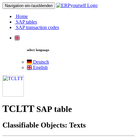
Navigation ein-/ausblenden
Home
SAP tables
SAP transaction codes
select language
Deutsch
English
TCLTT
SAP table
Classifiable Objects: Texts