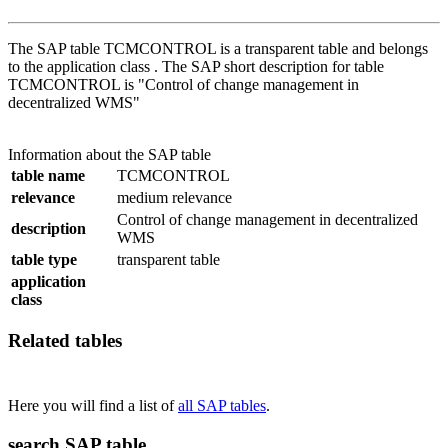
The SAP table TCMCONTROL is a transparent table and belongs
to the application class . The SAP short description for table
TCMCONTROL is "Control of change management in
decentralized WMS"
Information about the SAP table
table name
TCMCONTROL
relevance
medium relevance
Control of change management in decentralized
description
WMS
table type
transparent table
application
class
Related tables
Here you will find a list of
all SAP tables
.
search SAP table