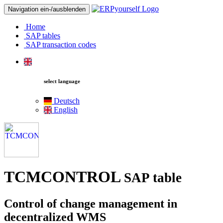
Navigation ein-/ausblenden
Home
SAP tables
SAP transaction codes
select language
Deutsch
English
TCMCONTROL
SAP table
Control of change management in
decentralized WMS