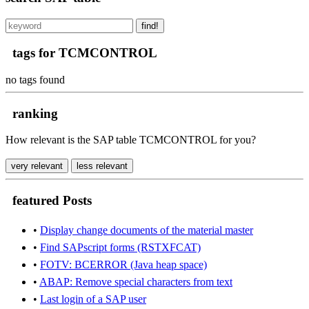
find!
tags for TCMCONTROL
no tags found
ranking
How relevant is the SAP table TCMCONTROL for you?
very relevant
less relevant
featured Posts
•
Display change documents of the material master
•
Find SAPscript forms (RSTXFCAT)
•
FOTV: BCERROR (Java heap space)
•
ABAP: Remove special characters from text
•
Last login of a SAP user