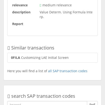
relevance
medium relevance
description
Value Determ. Using Formula Inte
rp.
Report
Similar transactions
0FILA
Customizing LAE Initial Screen
Here you will find a list of
all SAP transaction codes
search SAP transaction codes
find!