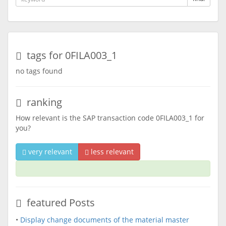
tags for 0FILA003_1
no tags found
ranking
How relevant is the SAP transaction code 0FILA003_1 for
you?
very relevant
less relevant
featured Posts
•
Display change documents of the material master