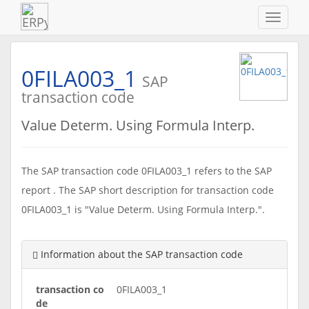
Navigat
ein-/au
0FILA003_1
SAP
transaction code
Value Determ. Using Formula Interp.
The SAP transaction code 0FILA003_1 refers to the SAP
report . The SAP short description for transaction code
0FILA003_1 is "Value Determ. Using Formula Interp.".
Information about the SAP transaction code
transaction co
0FILA003_1
de