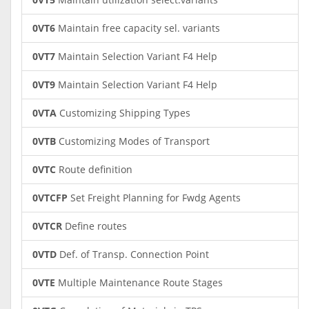
0VT6
Maintain free capacity sel. variants
0VT7
Maintain Selection Variant F4 Help
0VT9
Maintain Selection Variant F4 Help
0VTA
Customizing Shipping Types
0VTB
Customizing Modes of Transport
0VTC
Route definition
0VTCFP
Set Freight Planning for Fwdg Agents
0VTCR
Define routes
0VTD
Def. of Transp. Connection Point
0VTE
Multiple Maintenance Route Stages