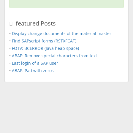
featured Posts
•
Display change documents of the material master
•
Find SAPscript forms (RSTXFCAT)
•
FOTV: BCERROR (Java heap space)
•
ABAP: Remove special characters from text
•
Last login of a SAP user
•
ABAP: Pad with zeros