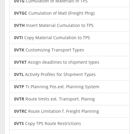
0VTG
Cumulation of Materials in TPS
0VTGC
Cumulation of Matl (Freight Plng)
0VTH
Insert Material Cumulation to TPS
0VTI
Copy Material Cumulation to TPS
0VTK
Customizing Transport Types
0VTKT
Assign deadlines to shipment types
0VTL
Activity Profiles for Shipment Types
0VTP
Tr.Planning Pos.ext. Planning System
0VTR
Route limits ext. Transport. Planng
0VTRC
Route Limitation f. Freight Planning
0VTS
Copy TPS Route Restrictions