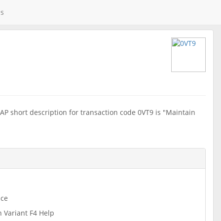
es
AP short description for transaction code 0VT9 is "Maintain
ce
n Variant F4 Help