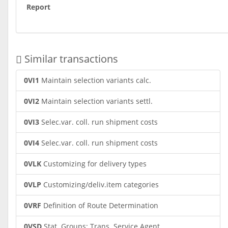
Report
Similar transactions
0VI1
Maintain selection variants calc.
0VI2
Maintain selection variants settl.
0VI3
Selec.var. coll. run shipment costs
0VI4
Selec.var. coll. run shipment costs
0VLK
Customizing for delivery types
0VLP
Customizing/deliv.item categories
0VRF
Definition of Route Determination
0VSD
Stat. Groups: Trans. Service Agent