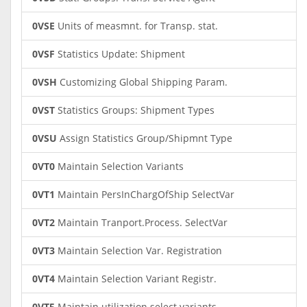
0VSE
Units of measmnt. for Transp. stat.
0VSF
Statistics Update: Shipment
0VSH
Customizing Global Shipping Param.
0VST
Statistics Groups: Shipment Types
0VSU
Assign Statistics Group/Shipmnt Type
0VT0
Maintain Selection Variants
0VT1
Maintain PersInChargOfShip SelectVar
0VT2
Maintain Tranport.Process. SelectVar
0VT3
Maintain Selection Var. Registration
0VT4
Maintain Selection Variant Registr.
0VT5
Maintain utilization select.variants