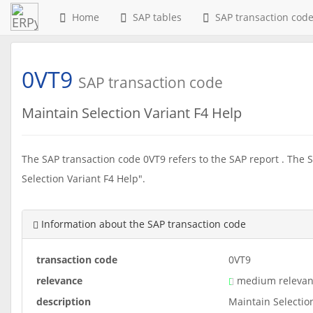
Home
SAP tables
SAP transaction cod
0VT9
SAP transaction code
Maintain Selection Variant F4 Help
The SAP transaction code 0VT9 refers to the SAP report . The S
Selection Variant F4 Help".
Information about the SAP transaction code
transaction code
0VT9
relevance
medium relevan
description
Maintain Selectio