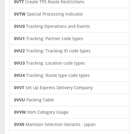
0VTT
Create TPS Route Restrictions
0VTW
Special Processing Indicator
0VU0
Tracking Operations and Events
0VU1
Tracking: Partner code types
0VU2
Tracking: Tracking ID code types
0VU3
Tracking: Location code types
0VU4
Tracking: Route type code types
0VVT
Set Up Express Delivery Company
0VVU
Packing Table
0VVW
Item Category Usage
0VX0
Maintain Selection Variants - Japan