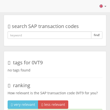
search SAP transaction codes
find!
tags for 0VT9
no tags found
ranking
How relevant is the SAP transaction code 0VT9 for you?
very relevant
less relevant