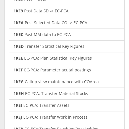
1KE9
Post Data SD -> EC-PCA
1KEA
Post Selected Data CO -> EC-PCA
1KEC
Post MM data to EC-PCA
1KED
Transfer Statistical Key Figures
1KEE
EC-PCA: Plan Statistical Key Figures
1KEF
EC-PCA: Parameter acutal postings
1KEG
Callup view maintenance with COArea
1KEH
EC-PCA: Transfer Material Stocks
1KEI
EC-PCA: Transfer Assets
1KEJ
EC-PCA: Transfer Work in Process
1KEK
EC-PCA:Transfer Payables/Receivables