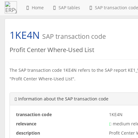
Home
SAP tables
SAP transaction cod
1KE4N
SAP transaction code
Profit Center Where-Used List
The SAP transaction code 1KE4N refers to the SAP report KE1_
"Profit Center Where-Used List".
Information about the SAP transaction code
transaction code
1KE4N
relevance
medium rel
description
Profit Center