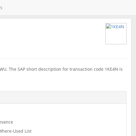
es
WU. The SAP short description for transaction code 1KE4N is
evance
 Where-Used List