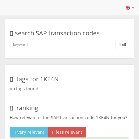
search SAP transaction codes
find!
tags for 1KE4N
no tags found
ranking
How relevant is the SAP transaction code 1KE4N for you?
very relevant
less relevant