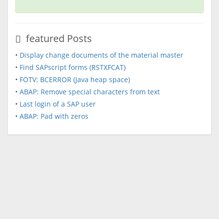
featured Posts
•
Display change documents of the material master
•
Find SAPscript forms (RSTXFCAT)
•
FOTV: BCERROR (Java heap space)
•
ABAP: Remove special characters from text
•
Last login of a SAP user
•
ABAP: Pad with zeros