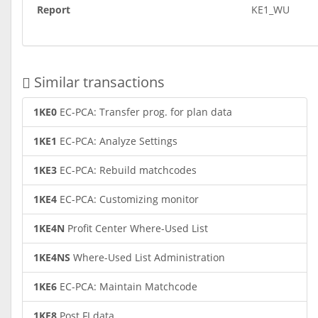
Report
KE1_WU
Similar transactions
1KE0
EC-PCA: Transfer prog. for plan data
1KE1
EC-PCA: Analyze Settings
1KE3
EC-PCA: Rebuild matchcodes
1KE4
EC-PCA: Customizing monitor
1KE4N
Profit Center Where-Used List
1KE4NS
Where-Used List Administration
1KE6
EC-PCA: Maintain Matchcode
1KE8
Post FI data