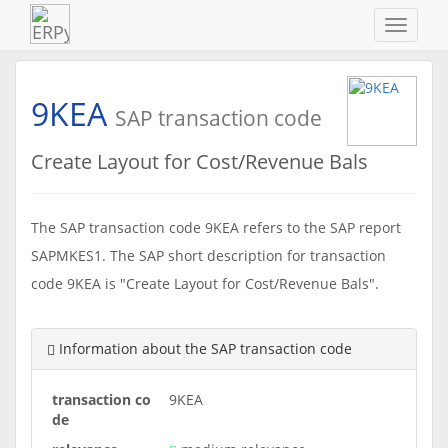
Navigat
ein-/au
9KEA
SAP transaction code
Create Layout for Cost/Revenue Bals
The SAP transaction code 9KEA refers to the SAP report
SAPMKES1. The SAP short description for transaction
code 9KEA is "Create Layout for Cost/Revenue Bals".
Information about the SAP transaction code
transaction co
9KEA
de