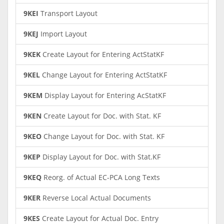
9KEI
Transport Layout
9KEJ
Import Layout
9KEK
Create Layout for Entering ActStatKF
9KEL
Change Layout for Entering ActStatKF
9KEM
Display Layout for Entering AcStatKF
9KEN
Create Layout for Doc. with Stat. KF
9KEO
Change Layout for Doc. with Stat. KF
9KEP
Display Layout for Doc. with Stat.KF
9KEQ
Reorg. of Actual EC-PCA Long Texts
9KER
Reverse Local Actual Documents
9KES
Create Layout for Actual Doc. Entry