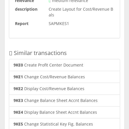
relevance
medium relevance
description
Create Layout for Cost/Revenue B
als
Report
SAPMKES1
Similar transactions
9KE0
Create Profit Center Document
9KE1
Change Cost/Revenue Balances
9KE2
Display Cost/Revenue Balances
9KE3
Change Balance Sheet Accnt Balances
9KE4
Display Balance Sheet Accnt Balances
9KE5
Change Statistical Key Fig. Balances