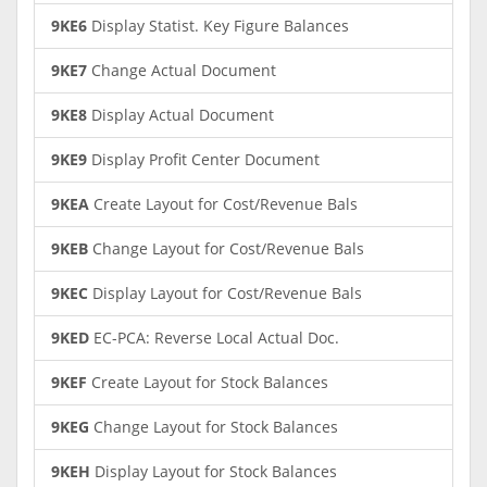
9KE6
Display Statist. Key Figure Balances
9KE7
Change Actual Document
9KE8
Display Actual Document
9KE9
Display Profit Center Document
9KEA
Create Layout for Cost/Revenue Bals
9KEB
Change Layout for Cost/Revenue Bals
9KEC
Display Layout for Cost/Revenue Bals
9KED
EC-PCA: Reverse Local Actual Doc.
9KEF
Create Layout for Stock Balances
9KEG
Change Layout for Stock Balances
9KEH
Display Layout for Stock Balances