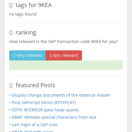
tags for 9KEA
no tags found
ranking
How relevant is the SAP transaction code 9KEA for you?
very relevant
less relevant
featured Posts
•
Display change documents of the material master
•
Find SAPscript forms (RSTXFCAT)
•
FOTV: BCERROR (Java heap space)
•
ABAP: Remove special characters from text
•
Last login of a SAP user
•
ABAP: Pad with zeros