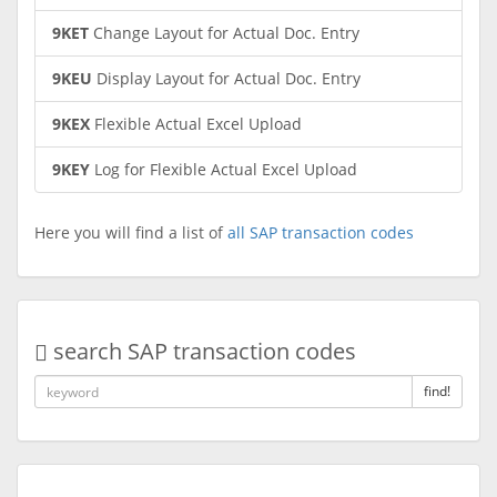
9KET
Change Layout for Actual Doc. Entry
9KEU
Display Layout for Actual Doc. Entry
9KEX
Flexible Actual Excel Upload
9KEY
Log for Flexible Actual Excel Upload
Here you will find a list of
all SAP transaction codes
search SAP transaction codes
find!