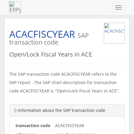
Navigat
ein-/au
ACACFISCYEAR
SAP
transaction code
Open/Lock Fiscal Years in ACE
The SAP transaction code ACACFISCYEAR refers to the
SAP report . The SAP short description for transaction
code ACACFISCYEAR is "Open/Lock Fiscal Years in ACE".
Information about the SAP transaction code
transaction code
ACACFISCYEAR