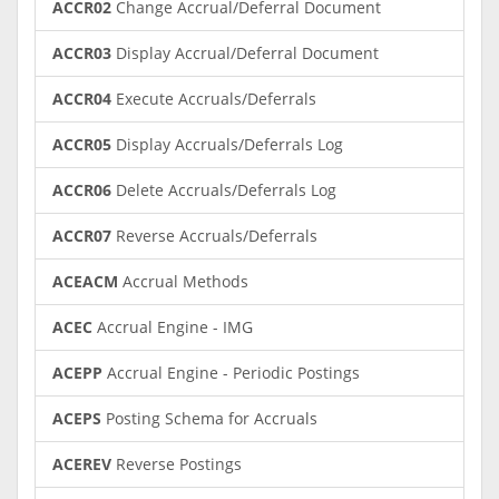
ACCR02
Change Accrual/Deferral Document
ACCR03
Display Accrual/Deferral Document
ACCR04
Execute Accruals/Deferrals
ACCR05
Display Accruals/Deferrals Log
ACCR06
Delete Accruals/Deferrals Log
ACCR07
Reverse Accruals/Deferrals
ACEACM
Accrual Methods
ACEC
Accrual Engine - IMG
ACEPP
Accrual Engine - Periodic Postings
ACEPS
Posting Schema for Accruals
ACEREV
Reverse Postings