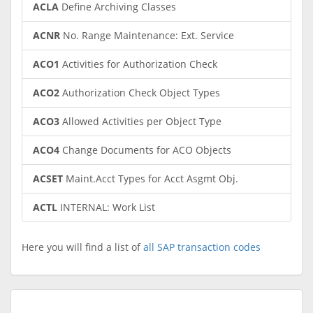
ACLA
Define Archiving Classes
ACNR
No. Range Maintenance: Ext. Service
ACO1
Activities for Authorization Check
ACO2
Authorization Check Object Types
ACO3
Allowed Activities per Object Type
ACO4
Change Documents for ACO Objects
ACSET
Maint.Acct Types for Acct Asgmt Obj.
ACTL
INTERNAL: Work List
Here you will find a list of
all SAP transaction codes