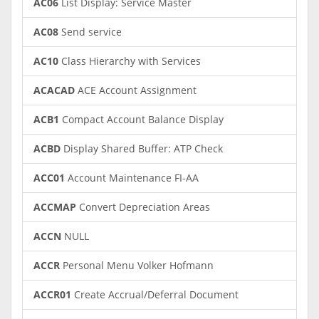
AC06
List Display: Service Master
AC08
Send service
AC10
Class Hierarchy with Services
ACACAD
ACE Account Assignment
ACB1
Compact Account Balance Display
ACBD
Display Shared Buffer: ATP Check
ACC01
Account Maintenance FI-AA
ACCMAP
Convert Depreciation Areas
ACCN
NULL
ACCR
Personal Menu Volker Hofmann
ACCR01
Create Accrual/Deferral Document