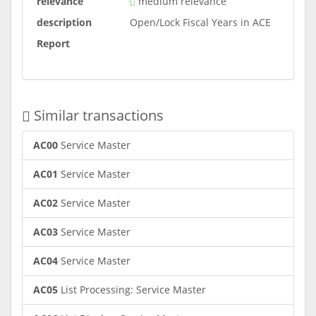
relevance
medium relevance
description
Open/Lock Fiscal Years in ACE
Report
Similar transactions
AC00
Service Master
AC01
Service Master
AC02
Service Master
AC03
Service Master
AC04
Service Master
AC05
List Processing: Service Master