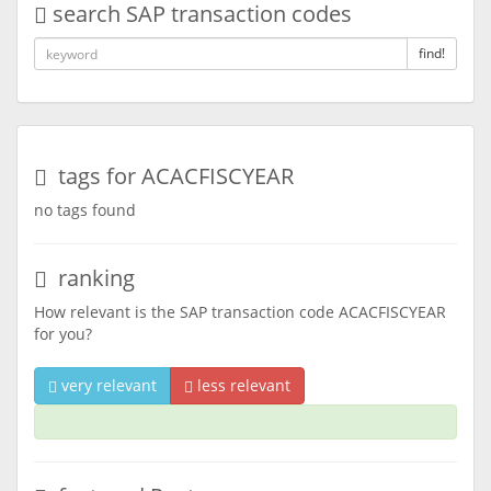
search SAP transaction codes
find!
tags for ACACFISCYEAR
no tags found
ranking
How relevant is the SAP transaction code ACACFISCYEAR
for you?
very relevant
less relevant