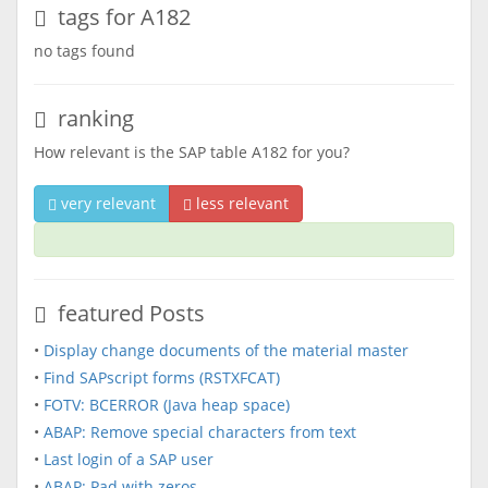
tags for A182
no tags found
ranking
How relevant is the SAP table A182 for you?
very relevant
less relevant
featured Posts
•
Display change documents of the material master
•
Find SAPscript forms (RSTXFCAT)
•
FOTV: BCERROR (Java heap space)
•
ABAP: Remove special characters from text
•
Last login of a SAP user
•
ABAP: Pad with zeros