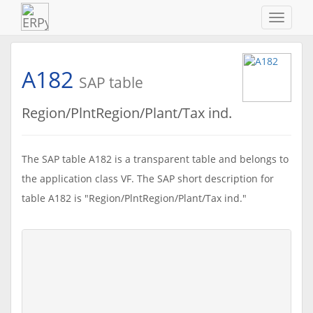
Navigat
ein-/au
A182
SAP table
Region/PlntRegion/Plant/Tax ind.
The SAP table A182 is a transparent table and belongs to
the application class VF. The SAP short description for
table A182 is "Region/PlntRegion/Plant/Tax ind."