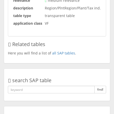
relevance
medium relevance
description
Region/PlntRegion/Plant/Tax ind.
table type
transparent table
application class
VF
Related tables
Here you will find a list of
all SAP tables
.
search SAP table
find!