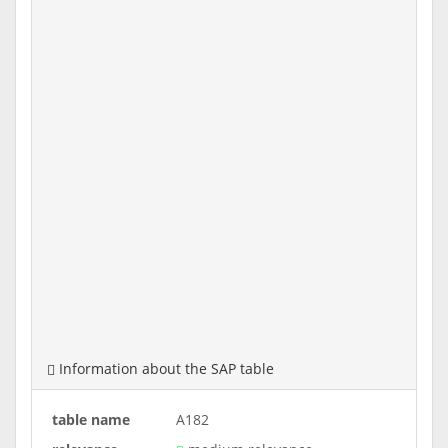
Information about the SAP table
table name
A182