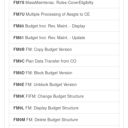
FM7S
MassMaintenac. Rules-CoverEligibilty
FM7U
Multiple Processing of Assgts to CE
FM80
Budget Incr. Rev. Maint. - Display
FM81
Budget Incr. Rev. Maint. - Update
FM9B
FM: Copy Budget Version
FM9C
Plan Data Transfer from CO
FM9D
FM: Block Budget Version
FM9E
FM: Unblock Budget Version
FM9K
FIFM: Change Budget Structure
FM9L
FM: Display Budget Structure
FM9M
FM: Delete Budget Structure