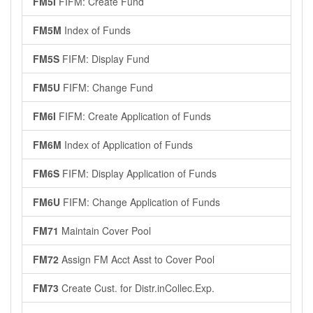
FM5I
FIFM: Create Fund
FM5M
Index of Funds
FM5S
FIFM: Display Fund
FM5U
FIFM: Change Fund
FM6I
FIFM: Create Application of Funds
FM6M
Index of Application of Funds
FM6S
FIFM: Display Application of Funds
FM6U
FIFM: Change Application of Funds
FM71
Maintain Cover Pool
FM72
Assign FM Acct Asst to Cover Pool
FM73
Create Cust. for Distr.inCollec.Exp.