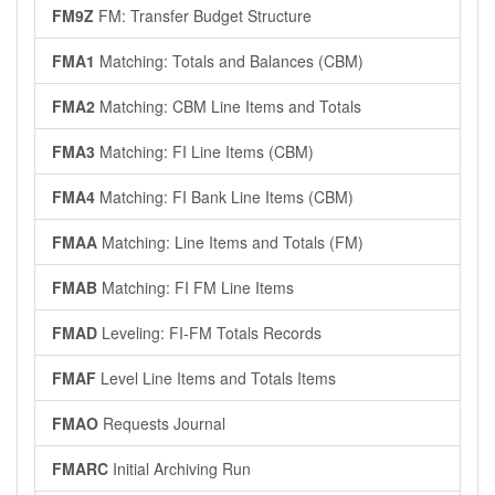
FM9Z
FM: Transfer Budget Structure
FMA1
Matching: Totals and Balances (CBM)
FMA2
Matching: CBM Line Items and Totals
FMA3
Matching: FI Line Items (CBM)
FMA4
Matching: FI Bank Line Items (CBM)
FMAA
Matching: Line Items and Totals (FM)
FMAB
Matching: FI FM Line Items
FMAD
Leveling: FI-FM Totals Records
FMAF
Level Line Items and Totals Items
FMAO
Requests Journal
FMARC
Initial Archiving Run