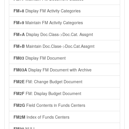
FM+8
Display FM Activity Categories
FM+9
Maintain FM Activity Categories
FM+A
Display Doc.Class->Doc.Cat. Assgmt
FM+B
Maintain Doc.Clase->Doc.Cat.Assgmt
FM03
Display FM Document
FM03A
Display FM Document with Archive
FM2E
FM: Change Budget Document
FM2F
FM: Display Budget Document
FM2G
Field Contents in Funds Centers
FM2M
Index of Funds Centers
FM30
NULL