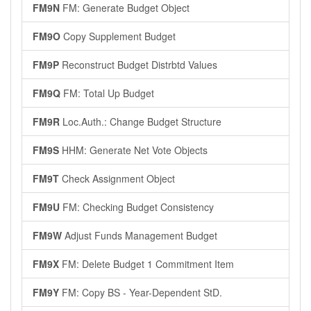
FM9N
FM: Generate Budget Object
FM9O
Copy Supplement Budget
FM9P
Reconstruct Budget Distrbtd Values
FM9Q
FM: Total Up Budget
FM9R
Loc.Auth.: Change Budget Structure
FM9S
HHM: Generate Net Vote Objects
FM9T
Check Assignment Object
FM9U
FM: Checking Budget Consistency
FM9W
Adjust Funds Management Budget
FM9X
FM: Delete Budget 1 Commitment Item
FM9Y
FM: Copy BS - Year-Dependent StD.