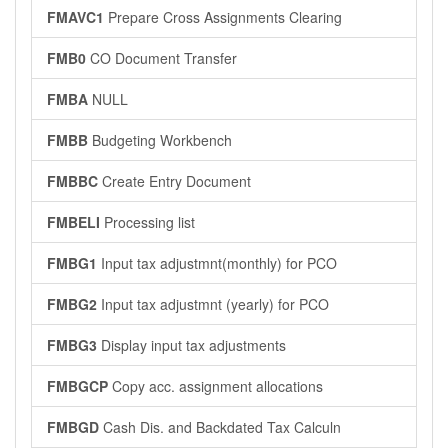
FMAVC1
Prepare Cross Assignments Clearing
FMB0
CO Document Transfer
FMBA
NULL
FMBB
Budgeting Workbench
FMBBC
Create Entry Document
FMBELI
Processing list
FMBG1
Input tax adjustmnt(monthly) for PCO
FMBG2
Input tax adjustmnt (yearly) for PCO
FMBG3
Display input tax adjustments
FMBGCP
Copy acc. assignment allocations
FMBGD
Cash Dis. and Backdated Tax Calculn