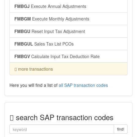
FMBGJ
Execute Annual Adjustments
FMBGM
Execute Monthly Adjustments
FMBGU
Reset Input Tax Adjustment
FMBGUL
Sales Tax List PCOs
FMBGV
Calculate Input Tax Deduction Rate
more transactions
Here you will find a list of
all SAP transaction codes
search SAP transaction codes
find!