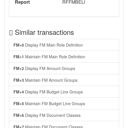
Report
RFFMBELI
Similar transactions
FM+0
Display FM Main Role Definition
FM+1
Maintain FM Main Role Definition
FM+2
Display FM Amount Groups
FM+3
Maintain FM Amount Groups
FM+4
Display FM Budget Line Groups
FM+5
Maintain FM Budget Line Groups
FM+6
Display FM Document Classes
FM+7
Maintain FM Document Classes