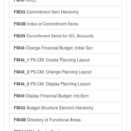
FM3G
Commitment Item Hierarchy
FM3M
Index of Commitment Items
FM3N
Commitment Items for G/L Accounts
FM48
Change Financial Budget: Initial Scn
FM48_1
PS-CM: Create Planning Layout
FM48_2
PS-CM: Change Planning Layout
FM48_3
PS-CM: Display Planning Layout
FM49
Display Financial Budget: Init.Scrn
FM4G
Budget Structure Element Hierarchy
FM4M
Directory of Functional Areas