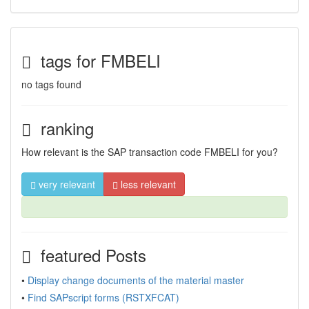
tags for FMBELI
no tags found
ranking
How relevant is the SAP transaction code FMBELI for you?
very relevant
less relevant
featured Posts
•
Display change documents of the material master
•
Find SAPscript forms (RSTXFCAT)