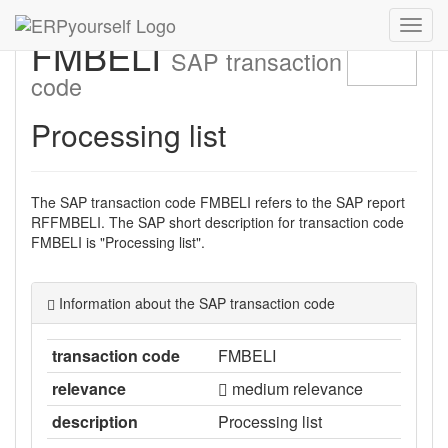
Navig
FMBELI
ein-/
SAP transaction
code
Processing list
The SAP transaction code FMBELI refers to the SAP report
RFFMBELI. The SAP short description for transaction code
FMBELI is "Processing list".
Information about the SAP transaction code
transaction code
FMBELI
relevance
medium relevance
description
Processing list