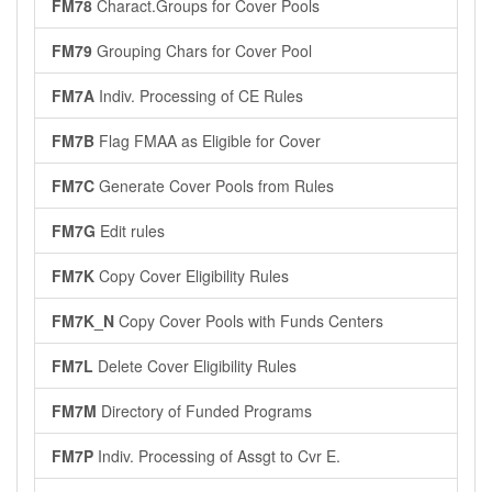
FM78
Charact.Groups for Cover Pools
FM79
Grouping Chars for Cover Pool
FM7A
Indiv. Processing of CE Rules
FM7B
Flag FMAA as Eligible for Cover
FM7C
Generate Cover Pools from Rules
FM7G
Edit rules
FM7K
Copy Cover Eligibility Rules
FM7K_N
Copy Cover Pools with Funds Centers
FM7L
Delete Cover Eligibility Rules
FM7M
Directory of Funded Programs
FM7P
Indiv. Processing of Assgt to Cvr E.