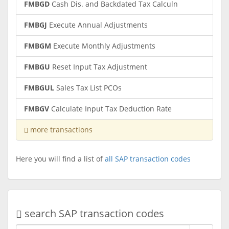
FMBGD
Cash Dis. and Backdated Tax Calculn
FMBGJ
Execute Annual Adjustments
FMBGM
Execute Monthly Adjustments
FMBGU
Reset Input Tax Adjustment
FMBGUL
Sales Tax List PCOs
FMBGV
Calculate Input Tax Deduction Rate
more transactions
Here you will find a list of
all SAP transaction codes
search SAP transaction codes