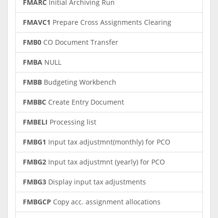
FMARC
Initial Archiving Run
FMAVC1
Prepare Cross Assignments Clearing
FMB0
CO Document Transfer
FMBA
NULL
FMBB
Budgeting Workbench
FMBBC
Create Entry Document
FMBELI
Processing list
FMBG1
Input tax adjustmnt(monthly) for PCO
FMBG2
Input tax adjustmnt (yearly) for PCO
FMBG3
Display input tax adjustments
FMBGCP
Copy acc. assignment allocations