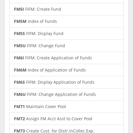
FM5I
FIFM: Create Fund
FM5M
Index of Funds
FM5S
FIFM: Display Fund
FM5U
FIFM: Change Fund
FM6I
FIFM: Create Application of Funds
FM6M
Index of Application of Funds
FM6S
FIFM: Display Application of Funds
FM6U
FIFM: Change Application of Funds
FM71
Maintain Cover Pool
FM72
Assign FM Acct Asst to Cover Pool
FM73
Create Cust. for Distr.inCollec.Exp.