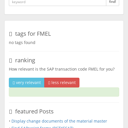
find!
tags for FMEL
no tags found
ranking
How relevant is the SAP transaction code FMEL for you?
very relevant
less relevant
featured Posts
•
Display change documents of the material master