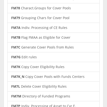
FM78
Charact.Groups for Cover Pools
FM79
Grouping Chars for Cover Pool
FM7A
Indiv. Processing of CE Rules
FM7B
Flag FMAA as Eligible for Cover
FM7C
Generate Cover Pools from Rules
FM7G
Edit rules
FM7K
Copy Cover Eligibility Rules
FM7K_N
Copy Cover Pools with Funds Centers
FM7L
Delete Cover Eligibility Rules
FM7M
Directory of Funded Programs
FM7P
Indiv. Processing of Assgt to Cvr E.