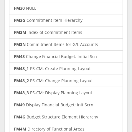
FM30
NULL
FM3G
Commitment Item Hierarchy
FM3M
Index of Commitment Items
FM3N
Commitment Items for G/L Accounts
FM48
Change Financial Budget: Initial Scn
FM48_1
PS-CM: Create Planning Layout
FM48_2
PS-CM: Change Planning Layout
FM48_3
PS-CM: Display Planning Layout
FM49
Display Financial Budget: Init.Scrn
FM4G
Budget Structure Element Hierarchy
FM4M
Directory of Functional Areas