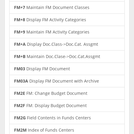
FM+7
Maintain FM Document Classes
FM+8
Display FM Activity Categories
FM+9
Maintain FM Activity Categories
FM+A
Display Doc.Class->Doc.Cat. Assgmt
FM+B
Maintain Doc.Clase->Doc.Cat.Assgmt
FM03
Display FM Document
FM03A
Display FM Document with Archive
FM2E
FM: Change Budget Document
FM2F
FM: Display Budget Document
FM2G
Field Contents in Funds Centers
FM2M
Index of Funds Centers