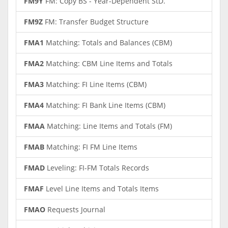
FM9Y
FM: Copy BS - Year-Dependent StD.
FM9Z
FM: Transfer Budget Structure
FMA1
Matching: Totals and Balances (CBM)
FMA2
Matching: CBM Line Items and Totals
FMA3
Matching: FI Line Items (CBM)
FMA4
Matching: FI Bank Line Items (CBM)
FMAA
Matching: Line Items and Totals (FM)
FMAB
Matching: FI FM Line Items
FMAD
Leveling: FI-FM Totals Records
FMAF
Level Line Items and Totals Items
FMAO
Requests Journal