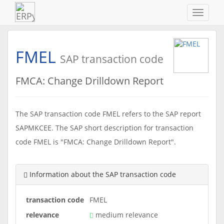
Navigat
ein-/au
FMEL
SAP transaction code
FMCA: Change Drilldown Report
The SAP transaction code FMEL refers to the SAP report
SAPMKCEE. The SAP short description for transaction
code FMEL is "FMCA: Change Drilldown Report".
Information about the SAP transaction code
transaction code
FMEL
relevance
medium relevance