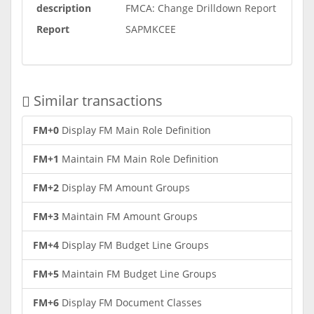
description
FMCA: Change Drilldown Report
Report
SAPMKCEE
Similar transactions
FM+0
Display FM Main Role Definition
FM+1
Maintain FM Main Role Definition
FM+2
Display FM Amount Groups
FM+3
Maintain FM Amount Groups
FM+4
Display FM Budget Line Groups
FM+5
Maintain FM Budget Line Groups
FM+6
Display FM Document Classes