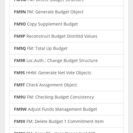
FM9N
FM: Generate Budget Object
FM9O
Copy Supplement Budget
FM9P
Reconstruct Budget Distrbtd Values
FM9Q
FM: Total Up Budget
FM9R
Loc.Auth.: Change Budget Structure
FM9S
HHM: Generate Net Vote Objects
FM9T
Check Assignment Object
FM9U
FM: Checking Budget Consistency
FM9W
Adjust Funds Management Budget
FM9X
FM: Delete Budget 1 Commitment Item