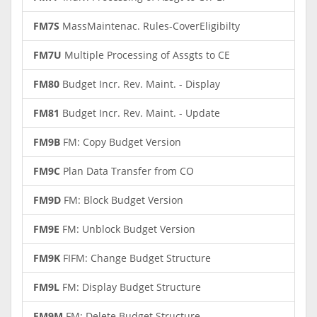
FM7S
MassMaintenac. Rules-CoverEligibilty
FM7U
Multiple Processing of Assgts to CE
FM80
Budget Incr. Rev. Maint. - Display
FM81
Budget Incr. Rev. Maint. - Update
FM9B
FM: Copy Budget Version
FM9C
Plan Data Transfer from CO
FM9D
FM: Block Budget Version
FM9E
FM: Unblock Budget Version
FM9K
FIFM: Change Budget Structure
FM9L
FM: Display Budget Structure
FM9M
FM: Delete Budget Structure