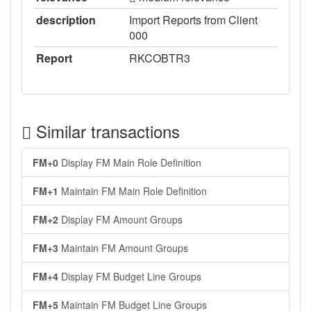
description
Import Reports from Client
000
Report
RKCOBTR3
Similar transactions
FM+0
Display FM Main Role Definition
FM+1
Maintain FM Main Role Definition
FM+2
Display FM Amount Groups
FM+3
Maintain FM Amount Groups
FM+4
Display FM Budget Line Groups
FM+5
Maintain FM Budget Line Groups