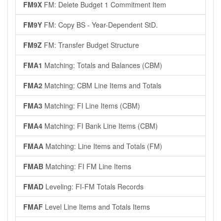
FM9X
FM: Delete Budget 1 Commitment Item
FM9Y
FM: Copy BS - Year-Dependent StD.
FM9Z
FM: Transfer Budget Structure
FMA1
Matching: Totals and Balances (CBM)
FMA2
Matching: CBM Line Items and Totals
FMA3
Matching: FI Line Items (CBM)
FMA4
Matching: FI Bank Line Items (CBM)
FMAA
Matching: Line Items and Totals (FM)
FMAB
Matching: FI FM Line Items
FMAD
Leveling: FI-FM Totals Records
FMAF
Level Line Items and Totals Items