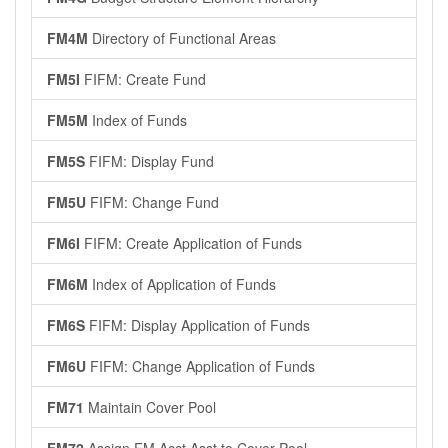
FM4M
Directory of Functional Areas
FM5I
FIFM: Create Fund
FM5M
Index of Funds
FM5S
FIFM: Display Fund
FM5U
FIFM: Change Fund
FM6I
FIFM: Create Application of Funds
FM6M
Index of Application of Funds
FM6S
FIFM: Display Application of Funds
FM6U
FIFM: Change Application of Funds
FM71
Maintain Cover Pool