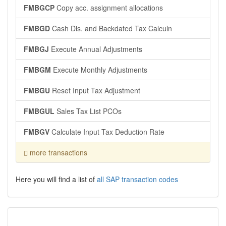
FMBGCP
Copy acc. assignment allocations
FMBGD
Cash Dis. and Backdated Tax Calculn
FMBGJ
Execute Annual Adjustments
FMBGM
Execute Monthly Adjustments
FMBGU
Reset Input Tax Adjustment
FMBGUL
Sales Tax List PCOs
FMBGV
Calculate Input Tax Deduction Rate
more transactions
Here you will find a list of
all SAP transaction codes