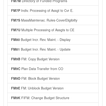
FM7M
Directory of Funded Programs
FM7P
Indiv. Processing of Assgt to Cvr E.
FM7S
MassMaintenac. Rules-CoverEligibilty
FM7U
Multiple Processing of Assgts to CE
FM80
Budget Incr. Rev. Maint. - Display
FM81
Budget Incr. Rev. Maint. - Update
FM9B
FM: Copy Budget Version
FM9C
Plan Data Transfer from CO
FM9D
FM: Block Budget Version
FM9E
FM: Unblock Budget Version
FM9K
FIFM: Change Budget Structure