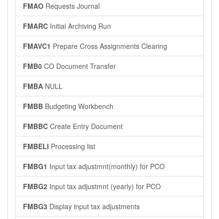
FMAO
Requests Journal
FMARC
Initial Archiving Run
FMAVC1
Prepare Cross Assignments Clearing
FMB0
CO Document Transfer
FMBA
NULL
FMBB
Budgeting Workbench
FMBBC
Create Entry Document
FMBELI
Processing list
FMBG1
Input tax adjustmnt(monthly) for PCO
FMBG2
Input tax adjustmnt (yearly) for PCO
FMBG3
Display input tax adjustments