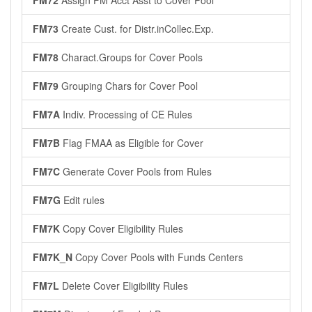
FM72
Assign FM Acct Asst to Cover Pool
FM73
Create Cust. for Distr.inCollec.Exp.
FM78
Charact.Groups for Cover Pools
FM79
Grouping Chars for Cover Pool
FM7A
Indiv. Processing of CE Rules
FM7B
Flag FMAA as Eligible for Cover
FM7C
Generate Cover Pools from Rules
FM7G
Edit rules
FM7K
Copy Cover Eligibility Rules
FM7K_N
Copy Cover Pools with Funds Centers
FM7L
Delete Cover Eligibility Rules