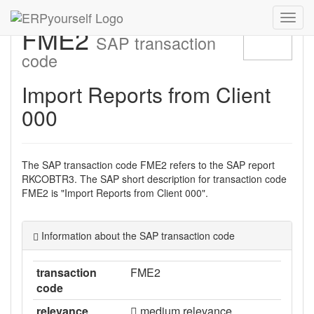
Navig
FME2
ein-/
SAP transaction
code
Import Reports from Client
000
The SAP transaction code FME2 refers to the SAP report
RKCOBTR3. The SAP short description for transaction code
FME2 is "Import Reports from Client 000".
Information about the SAP transaction code
transaction
FME2
code
relevance
medium relevance