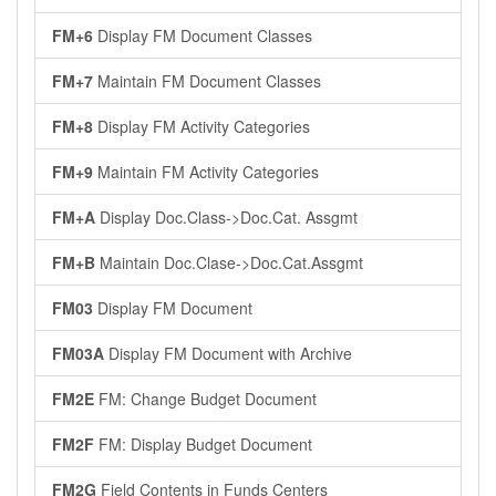
FM+6
Display FM Document Classes
FM+7
Maintain FM Document Classes
FM+8
Display FM Activity Categories
FM+9
Maintain FM Activity Categories
FM+A
Display Doc.Class->Doc.Cat. Assgmt
FM+B
Maintain Doc.Clase->Doc.Cat.Assgmt
FM03
Display FM Document
FM03A
Display FM Document with Archive
FM2E
FM: Change Budget Document
FM2F
FM: Display Budget Document
FM2G
Field Contents in Funds Centers