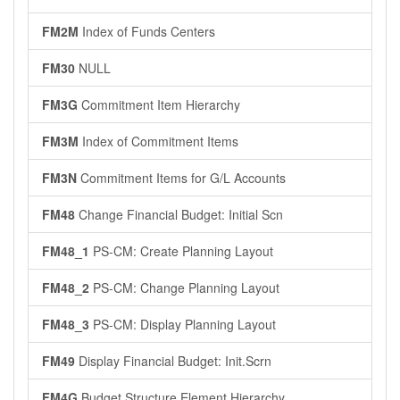
FM2M
Index of Funds Centers
FM30
NULL
FM3G
Commitment Item Hierarchy
FM3M
Index of Commitment Items
FM3N
Commitment Items for G/L Accounts
FM48
Change Financial Budget: Initial Scn
FM48_1
PS-CM: Create Planning Layout
FM48_2
PS-CM: Change Planning Layout
FM48_3
PS-CM: Display Planning Layout
FM49
Display Financial Budget: Init.Scrn
FM4G
Budget Structure Element Hierarchy