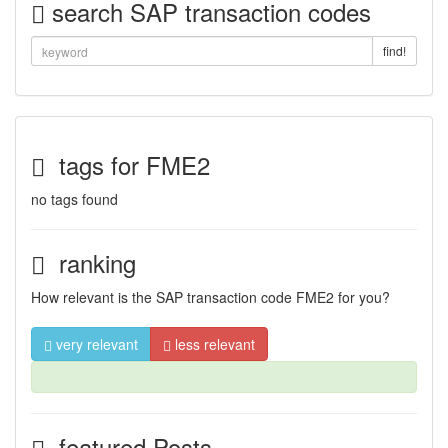
search SAP transaction codes
find!
tags for FME2
no tags found
ranking
How relevant is the SAP transaction code FME2 for you?
very relevant
less relevant
featured Posts