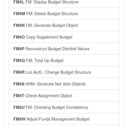
FM9L
FM: Display Budget Structure
FM9M
FM: Delete Budget Structure
FM9N
FM: Generate Budget Object
FM9O
Copy Supplement Budget
FM9P
Reconstruct Budget Distrbtd Values
FM9Q
FM: Total Up Budget
FM9R
Loc.Auth.: Change Budget Structure
FM9S
HHM: Generate Net Vote Objects
FM9T
Check Assignment Object
FM9U
FM: Checking Budget Consistency
FM9W
Adjust Funds Management Budget