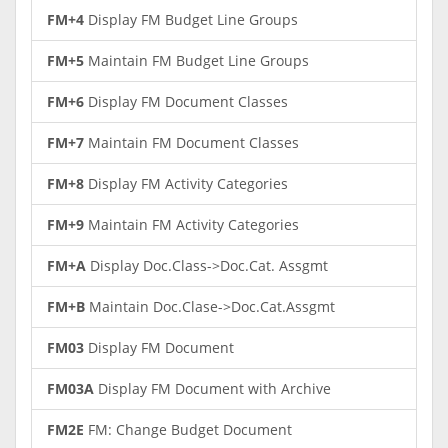
FM+4
Display FM Budget Line Groups
FM+5
Maintain FM Budget Line Groups
FM+6
Display FM Document Classes
FM+7
Maintain FM Document Classes
FM+8
Display FM Activity Categories
FM+9
Maintain FM Activity Categories
FM+A
Display Doc.Class->Doc.Cat. Assgmt
FM+B
Maintain Doc.Clase->Doc.Cat.Assgmt
FM03
Display FM Document
FM03A
Display FM Document with Archive
FM2E
FM: Change Budget Document