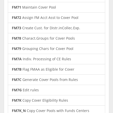
FM71
Maintain Cover Pool
FM72
Assign FM Acct Asst to Cover Pool
FM73
Create Cust. for Distr.inCollec.Exp.
FM78
Charact.Groups for Cover Pools
FM79
Grouping Chars for Cover Pool
FM7A
Indiv. Processing of CE Rules
FM7B
Flag FMAA as Eligible for Cover
FM7C
Generate Cover Pools from Rules
FM7G
Edit rules
FM7K
Copy Cover Eligibility Rules
FM7K_N
Copy Cover Pools with Funds Centers