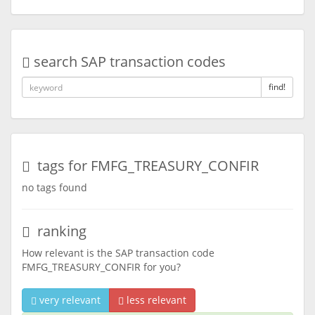
search SAP transaction codes
find!
tags for FMFG_TREASURY_CONFIR
no tags found
ranking
How relevant is the SAP transaction code
FMFG_TREASURY_CONFIR for you?
very relevant
less relevant