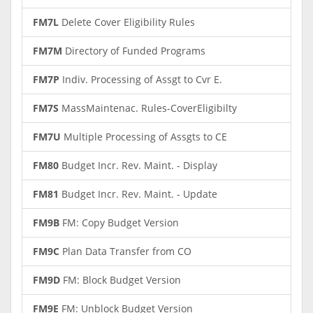
FM7L
Delete Cover Eligibility Rules
FM7M
Directory of Funded Programs
FM7P
Indiv. Processing of Assgt to Cvr E.
FM7S
MassMaintenac. Rules-CoverEligibilty
FM7U
Multiple Processing of Assgts to CE
FM80
Budget Incr. Rev. Maint. - Display
FM81
Budget Incr. Rev. Maint. - Update
FM9B
FM: Copy Budget Version
FM9C
Plan Data Transfer from CO
FM9D
FM: Block Budget Version
FM9E
FM: Unblock Budget Version