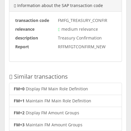
Information about the SAP transaction code
transaction code
FMFG_TREASURY_CONFIR
relevance
medium relevance
description
Treasury Confirmation
Report
RFFMFGTCONFIRM_NEW
Similar transactions
FM+0
Display FM Main Role Definition
FM+1
Maintain FM Main Role Definition
FM+2
Display FM Amount Groups
FM+3
Maintain FM Amount Groups