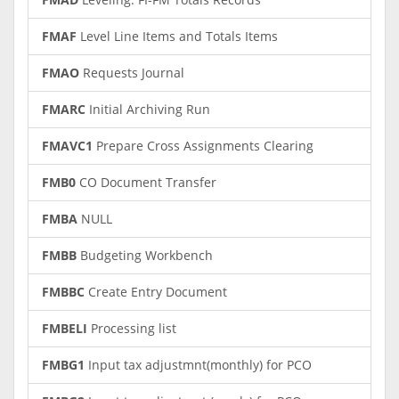
FMAF
Level Line Items and Totals Items
FMAO
Requests Journal
FMARC
Initial Archiving Run
FMAVC1
Prepare Cross Assignments Clearing
FMB0
CO Document Transfer
FMBA
NULL
FMBB
Budgeting Workbench
FMBBC
Create Entry Document
FMBELI
Processing list
FMBG1
Input tax adjustmnt(monthly) for PCO