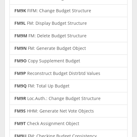
FM9K
FIFM: Change Budget Structure
FM9L
FM: Display Budget Structure
FM9M
FM: Delete Budget Structure
FM9N
FM: Generate Budget Object
FM9O
Copy Supplement Budget
FM9P
Reconstruct Budget Distrbtd Values
FM9Q
FM: Total Up Budget
FM9R
Loc.Auth.: Change Budget Structure
FM9S
HHM: Generate Net Vote Objects
FM9T
Check Assignment Object
FM9U
FM: Checking Budget Consistency