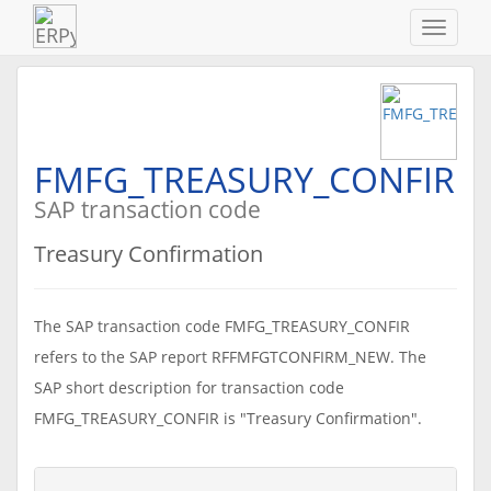
Navigat
ein-/au
FMFG_TREASURY_CONFIR
SAP transaction code
Treasury Confirmation
The SAP transaction code FMFG_TREASURY_CONFIR
refers to the SAP report RFFMFGTCONFIRM_NEW. The
SAP short description for transaction code
FMFG_TREASURY_CONFIR is "Treasury Confirmation".