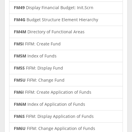
FM49
Display Financial Budget: Init.Scrn
FM4G
Budget Structure Element Hierarchy
FM4M
Directory of Functional Areas
FM5I
FIFM: Create Fund
FM5M
Index of Funds
FM5S
FIFM: Display Fund
FM5U
FIFM: Change Fund
FM6I
FIFM: Create Application of Funds
FM6M
Index of Application of Funds
FM6S
FIFM: Display Application of Funds
FM6U
FIFM: Change Application of Funds