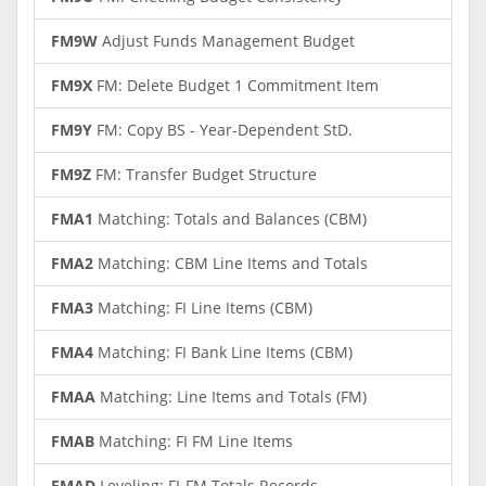
FM9W
Adjust Funds Management Budget
FM9X
FM: Delete Budget 1 Commitment Item
FM9Y
FM: Copy BS - Year-Dependent StD.
FM9Z
FM: Transfer Budget Structure
FMA1
Matching: Totals and Balances (CBM)
FMA2
Matching: CBM Line Items and Totals
FMA3
Matching: FI Line Items (CBM)
FMA4
Matching: FI Bank Line Items (CBM)
FMAA
Matching: Line Items and Totals (FM)
FMAB
Matching: FI FM Line Items
FMAD
Leveling: FI-FM Totals Records