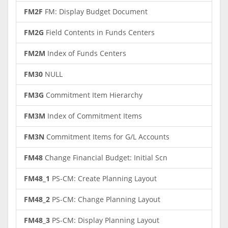
FM2F
FM: Display Budget Document
FM2G
Field Contents in Funds Centers
FM2M
Index of Funds Centers
FM30
NULL
FM3G
Commitment Item Hierarchy
FM3M
Index of Commitment Items
FM3N
Commitment Items for G/L Accounts
FM48
Change Financial Budget: Initial Scn
FM48_1
PS-CM: Create Planning Layout
FM48_2
PS-CM: Change Planning Layout
FM48_3
PS-CM: Display Planning Layout