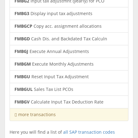
FMBG2
Input tax adjustmnt (yearly) for PCO
FMBG3
Display input tax adjustments
FMBGCP
Copy acc. assignment allocations
FMBGD
Cash Dis. and Backdated Tax Calculn
FMBGJ
Execute Annual Adjustments
FMBGM
Execute Monthly Adjustments
FMBGU
Reset Input Tax Adjustment
FMBGUL
Sales Tax List PCOs
FMBGV
Calculate Input Tax Deduction Rate
more transactions
Here you will find a list of
all SAP transaction codes