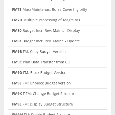
FM7S
MassMaintenac. Rules-CoverEligibilty
FM7U
Multiple Processing of Assgts to CE
FM80
Budget Incr. Rev. Maint. - Display
FM81
Budget Incr. Rev. Maint. - Update
FM9B
FM: Copy Budget Version
FM9C
Plan Data Transfer from CO
FM9D
FM: Block Budget Version
FM9E
FM: Unblock Budget Version
FM9K
FIFM: Change Budget Structure
FM9L
FM: Display Budget Structure
FM9M
FM: Delete Budget Structure