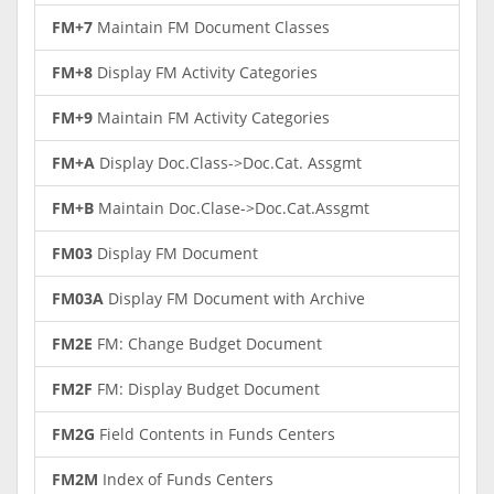
FM+7
Maintain FM Document Classes
FM+8
Display FM Activity Categories
FM+9
Maintain FM Activity Categories
FM+A
Display Doc.Class->Doc.Cat. Assgmt
FM+B
Maintain Doc.Clase->Doc.Cat.Assgmt
FM03
Display FM Document
FM03A
Display FM Document with Archive
FM2E
FM: Change Budget Document
FM2F
FM: Display Budget Document
FM2G
Field Contents in Funds Centers
FM2M
Index of Funds Centers