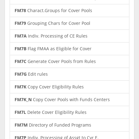
FM78
Charact.Groups for Cover Pools
FM79
Grouping Chars for Cover Pool
FM7A
Indiv. Processing of CE Rules
FM7B
Flag FMAA as Eligible for Cover
FM7C
Generate Cover Pools from Rules
FM7G
Edit rules
FM7K
Copy Cover Eligibility Rules
FM7K_N
Copy Cover Pools with Funds Centers
FM7L
Delete Cover Eligibility Rules
FM7M
Directory of Funded Programs
FM7P
Indiv. Processing of Assgt to Cvr E.