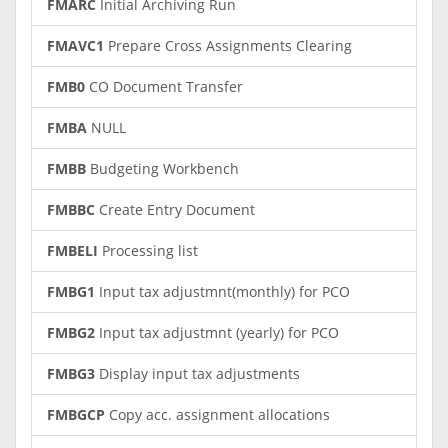
FMARC
Initial Archiving Run
FMAVC1
Prepare Cross Assignments Clearing
FMB0
CO Document Transfer
FMBA
NULL
FMBB
Budgeting Workbench
FMBBC
Create Entry Document
FMBELI
Processing list
FMBG1
Input tax adjustmnt(monthly) for PCO
FMBG2
Input tax adjustmnt (yearly) for PCO
FMBG3
Display input tax adjustments
FMBGCP
Copy acc. assignment allocations