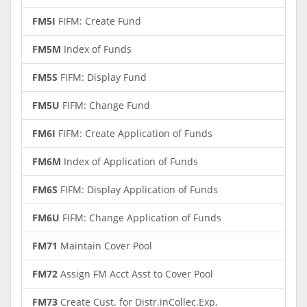
FM5I
FIFM: Create Fund
FM5M
Index of Funds
FM5S
FIFM: Display Fund
FM5U
FIFM: Change Fund
FM6I
FIFM: Create Application of Funds
FM6M
Index of Application of Funds
FM6S
FIFM: Display Application of Funds
FM6U
FIFM: Change Application of Funds
FM71
Maintain Cover Pool
FM72
Assign FM Acct Asst to Cover Pool
FM73
Create Cust. for Distr.inCollec.Exp.