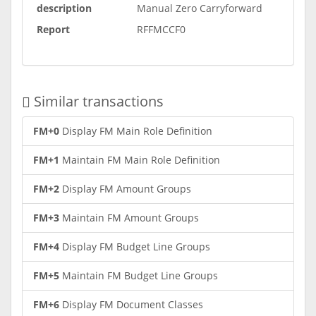
description
Manual Zero Carryforward
Report
RFFMCCF0
Similar transactions
FM+0
Display FM Main Role Definition
FM+1
Maintain FM Main Role Definition
FM+2
Display FM Amount Groups
FM+3
Maintain FM Amount Groups
FM+4
Display FM Budget Line Groups
FM+5
Maintain FM Budget Line Groups
FM+6
Display FM Document Classes