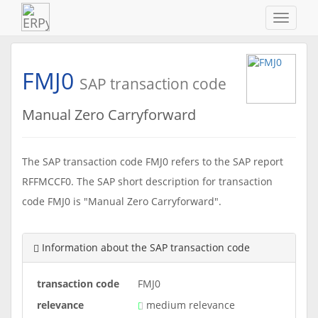
Navigat
ein-/au
FMJ0
SAP transaction code
Manual Zero Carryforward
The SAP transaction code FMJ0 refers to the SAP report
RFFMCCF0. The SAP short description for transaction
code FMJ0 is "Manual Zero Carryforward".
Information about the SAP transaction code
transaction code
FMJ0
relevance
medium relevance