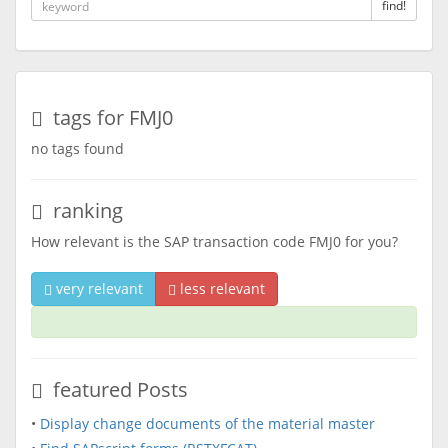
find!
tags for FMJ0
no tags found
ranking
How relevant is the SAP transaction code FMJ0 for you?
very relevant
less relevant
featured Posts
•
Display change documents of the material master