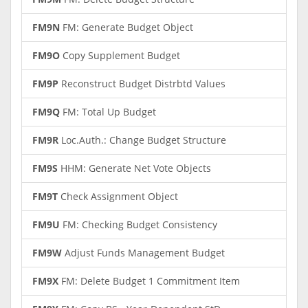
FM9N
FM: Generate Budget Object
FM9O
Copy Supplement Budget
FM9P
Reconstruct Budget Distrbtd Values
FM9Q
FM: Total Up Budget
FM9R
Loc.Auth.: Change Budget Structure
FM9S
HHM: Generate Net Vote Objects
FM9T
Check Assignment Object
FM9U
FM: Checking Budget Consistency
FM9W
Adjust Funds Management Budget
FM9X
FM: Delete Budget 1 Commitment Item