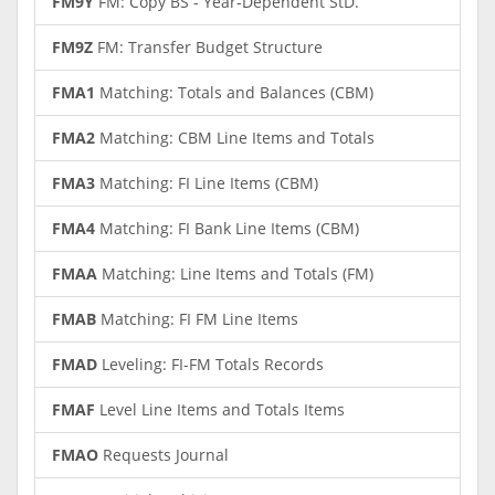
FM9Y
FM: Copy BS - Year-Dependent StD.
FM9Z
FM: Transfer Budget Structure
FMA1
Matching: Totals and Balances (CBM)
FMA2
Matching: CBM Line Items and Totals
FMA3
Matching: FI Line Items (CBM)
FMA4
Matching: FI Bank Line Items (CBM)
FMAA
Matching: Line Items and Totals (FM)
FMAB
Matching: FI FM Line Items
FMAD
Leveling: FI-FM Totals Records
FMAF
Level Line Items and Totals Items
FMAO
Requests Journal