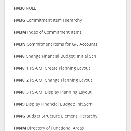
FM30
NULL
FM3G
Commitment Item Hierarchy
FM3M
Index of Commitment Items
FM3N
Commitment Items for G/L Accounts
FM48
Change Financial Budget: Initial Scn
FM48_1
PS-CM: Create Planning Layout
FM48_2
PS-CM: Change Planning Layout
FM48_3
PS-CM: Display Planning Layout
FM49
Display Financial Budget: Init.Scrn
FM4G
Budget Structure Element Hierarchy
FM4M
Directory of Functional Areas