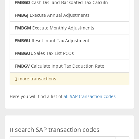
FMBGD
Cash Dis. and Backdated Tax Calculn
FMBGJ
Execute Annual Adjustments
FMBGM
Execute Monthly Adjustments
FMBGU
Reset Input Tax Adjustment
FMBGUL
Sales Tax List PCOs
FMBGV
Calculate Input Tax Deduction Rate
more transactions
Here you will find a list of
all SAP transaction codes
search SAP transaction codes