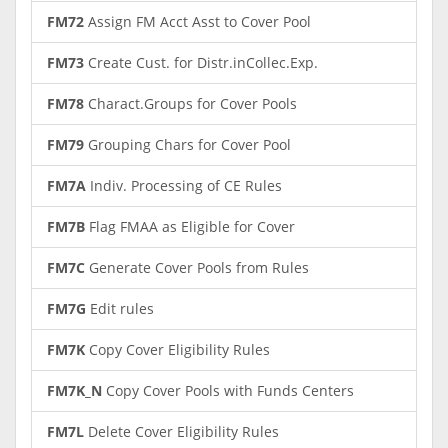
FM72
Assign FM Acct Asst to Cover Pool
FM73
Create Cust. for Distr.inCollec.Exp.
FM78
Charact.Groups for Cover Pools
FM79
Grouping Chars for Cover Pool
FM7A
Indiv. Processing of CE Rules
FM7B
Flag FMAA as Eligible for Cover
FM7C
Generate Cover Pools from Rules
FM7G
Edit rules
FM7K
Copy Cover Eligibility Rules
FM7K_N
Copy Cover Pools with Funds Centers
FM7L
Delete Cover Eligibility Rules