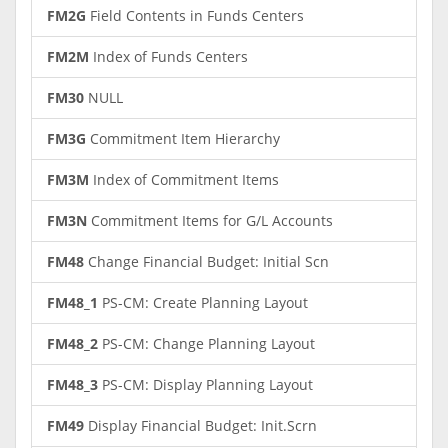
FM2G
Field Contents in Funds Centers
FM2M
Index of Funds Centers
FM30
NULL
FM3G
Commitment Item Hierarchy
FM3M
Index of Commitment Items
FM3N
Commitment Items for G/L Accounts
FM48
Change Financial Budget: Initial Scn
FM48_1
PS-CM: Create Planning Layout
FM48_2
PS-CM: Change Planning Layout
FM48_3
PS-CM: Display Planning Layout
FM49
Display Financial Budget: Init.Scrn