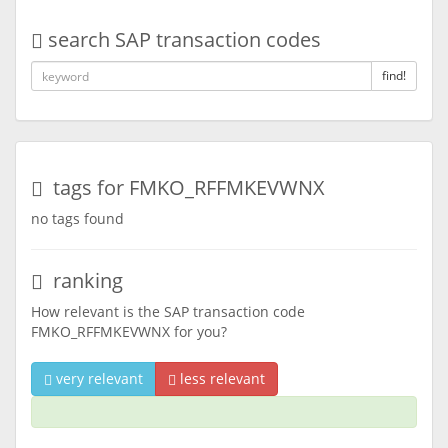
search SAP transaction codes
find!
tags for FMKO_RFFMKEVWNX
no tags found
ranking
How relevant is the SAP transaction code
FMKO_RFFMKEVWNX for you?
very relevant
less relevant