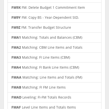
FM9X
FM: Delete Budget 1 Commitment Item
FM9Y
FM: Copy BS - Year-Dependent StD.
FM9Z
FM: Transfer Budget Structure
FMA1
Matching: Totals and Balances (CBM)
FMA2
Matching: CBM Line Items and Totals
FMA3
Matching: FI Line Items (CBM)
FMA4
Matching: FI Bank Line Items (CBM)
FMAA
Matching: Line Items and Totals (FM)
FMAB
Matching: FI FM Line Items
FMAD
Leveling: FI-FM Totals Records
FMAF
Level Line Items and Totals Items