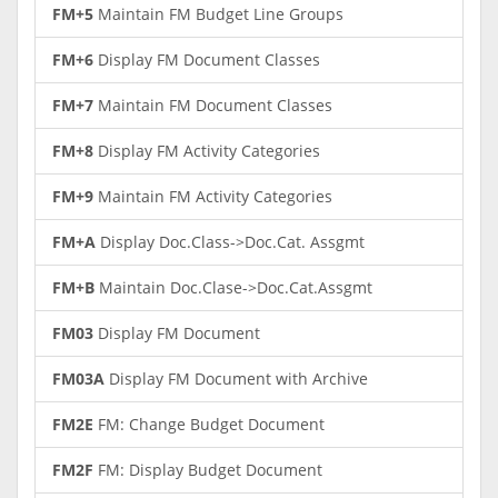
FM+5
Maintain FM Budget Line Groups
FM+6
Display FM Document Classes
FM+7
Maintain FM Document Classes
FM+8
Display FM Activity Categories
FM+9
Maintain FM Activity Categories
FM+A
Display Doc.Class->Doc.Cat. Assgmt
FM+B
Maintain Doc.Clase->Doc.Cat.Assgmt
FM03
Display FM Document
FM03A
Display FM Document with Archive
FM2E
FM: Change Budget Document
FM2F
FM: Display Budget Document