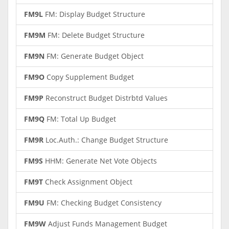
FM9L
FM: Display Budget Structure
FM9M
FM: Delete Budget Structure
FM9N
FM: Generate Budget Object
FM9O
Copy Supplement Budget
FM9P
Reconstruct Budget Distrbtd Values
FM9Q
FM: Total Up Budget
FM9R
Loc.Auth.: Change Budget Structure
FM9S
HHM: Generate Net Vote Objects
FM9T
Check Assignment Object
FM9U
FM: Checking Budget Consistency
FM9W
Adjust Funds Management Budget