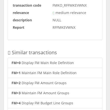
transaction code
FMKO_RFFMKEVWNX
relevance
medium relevance
description
NULL
Report
RFFMKEVWNX
Similar transactions
FM+0
Display FM Main Role Definition
FM+1
Maintain FM Main Role Definition
FM+2
Display FM Amount Groups
FM+3
Maintain FM Amount Groups
FM+4
Display FM Budget Line Groups