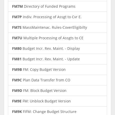
FM7M
Directory of Funded Programs
FM7P
Indiv. Processing of Assgt to Cvr E.
FM7S
MassMaintenac. Rules-CoverEligibilty
FM7U
Multiple Processing of Assgts to CE
FM80
Budget Incr. Rev. Maint. - Display
FM81
Budget Incr. Rev. Maint. - Update
FM9B
FM: Copy Budget Version
FM9C
Plan Data Transfer from CO
FM9D
FM: Block Budget Version
FM9E
FM: Unblock Budget Version
FM9K
FIFM: Change Budget Structure