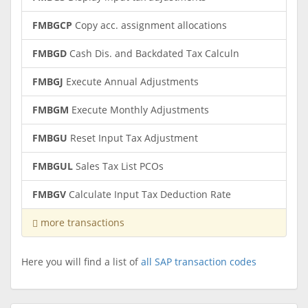
FMBGCP
Copy acc. assignment allocations
FMBGD
Cash Dis. and Backdated Tax Calculn
FMBGJ
Execute Annual Adjustments
FMBGM
Execute Monthly Adjustments
FMBGU
Reset Input Tax Adjustment
FMBGUL
Sales Tax List PCOs
FMBGV
Calculate Input Tax Deduction Rate
more transactions
Here you will find a list of
all SAP transaction codes