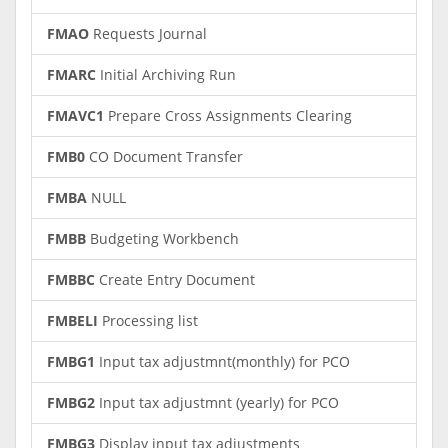
FMAO
Requests Journal
FMARC
Initial Archiving Run
FMAVC1
Prepare Cross Assignments Clearing
FMB0
CO Document Transfer
FMBA
NULL
FMBB
Budgeting Workbench
FMBBC
Create Entry Document
FMBELI
Processing list
FMBG1
Input tax adjustmnt(monthly) for PCO
FMBG2
Input tax adjustmnt (yearly) for PCO
FMBG3
Display input tax adjustments