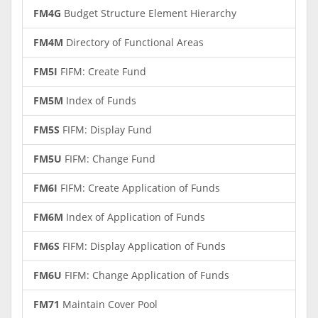
FM4G
Budget Structure Element Hierarchy
FM4M
Directory of Functional Areas
FM5I
FIFM: Create Fund
FM5M
Index of Funds
FM5S
FIFM: Display Fund
FM5U
FIFM: Change Fund
FM6I
FIFM: Create Application of Funds
FM6M
Index of Application of Funds
FM6S
FIFM: Display Application of Funds
FM6U
FIFM: Change Application of Funds
FM71
Maintain Cover Pool