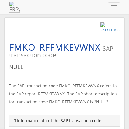
Navigat
ein-/au
FMKO_RFFMKEVWNX
SAP
transaction code
NULL
The SAP transaction code FMKO_RFFMKEVWNX refers to
the SAP report RFFMKEVWNX. The SAP short description
for transaction code FMKO_RFFMKEVWNX is "NULL".
Information about the SAP transaction code