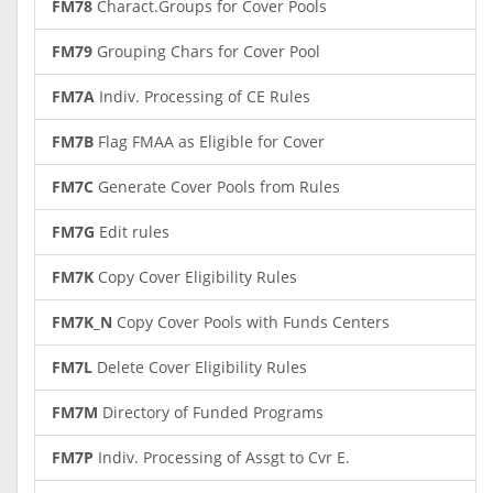
FM78
Charact.Groups for Cover Pools
FM79
Grouping Chars for Cover Pool
FM7A
Indiv. Processing of CE Rules
FM7B
Flag FMAA as Eligible for Cover
FM7C
Generate Cover Pools from Rules
FM7G
Edit rules
FM7K
Copy Cover Eligibility Rules
FM7K_N
Copy Cover Pools with Funds Centers
FM7L
Delete Cover Eligibility Rules
FM7M
Directory of Funded Programs
FM7P
Indiv. Processing of Assgt to Cvr E.