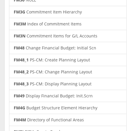
FM3G
Commitment Item Hierarchy
FM3M
Index of Commitment Items
FM3N
Commitment Items for G/L Accounts
FM48
Change Financial Budget: Initial Scn
FM48_1
PS-CM: Create Planning Layout
FM48_2
PS-CM: Change Planning Layout
FM48_3
PS-CM: Display Planning Layout
FM49
Display Financial Budget: Init.Scrn
FM4G
Budget Structure Element Hierarchy
FM4M
Directory of Functional Areas