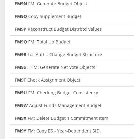
FM9N
FM: Generate Budget Object
FM9O
Copy Supplement Budget
FM9P
Reconstruct Budget Distrbtd Values
FM9Q
FM: Total Up Budget
FM9R
Loc.Auth.: Change Budget Structure
FM9S
HHM: Generate Net Vote Objects
FM9T
Check Assignment Object
FM9U
FM: Checking Budget Consistency
FM9W
Adjust Funds Management Budget
FM9X
FM: Delete Budget 1 Commitment Item
FM9Y
FM: Copy BS - Year-Dependent StD.