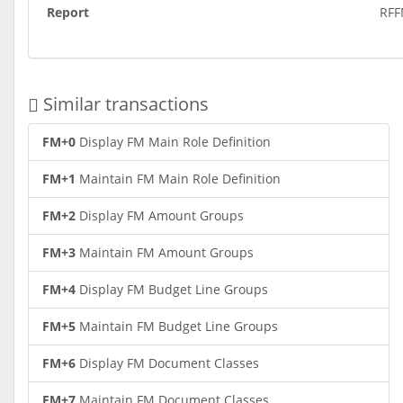
Report
RF
Similar transactions
FM+0
Display FM Main Role Definition
FM+1
Maintain FM Main Role Definition
FM+2
Display FM Amount Groups
FM+3
Maintain FM Amount Groups
FM+4
Display FM Budget Line Groups
FM+5
Maintain FM Budget Line Groups
FM+6
Display FM Document Classes
FM+7
Maintain FM Document Classes