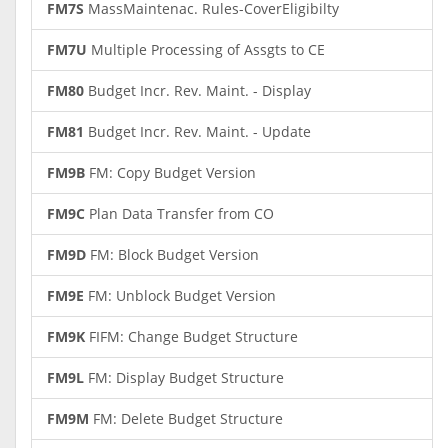
FM7S
MassMaintenac. Rules-CoverEligibilty
FM7U
Multiple Processing of Assgts to CE
FM80
Budget Incr. Rev. Maint. - Display
FM81
Budget Incr. Rev. Maint. - Update
FM9B
FM: Copy Budget Version
FM9C
Plan Data Transfer from CO
FM9D
FM: Block Budget Version
FM9E
FM: Unblock Budget Version
FM9K
FIFM: Change Budget Structure
FM9L
FM: Display Budget Structure
FM9M
FM: Delete Budget Structure