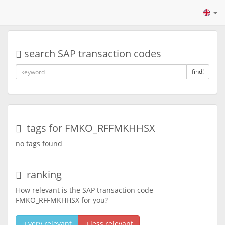
search SAP transaction codes
find!
tags for FMKO_RFFMKHHSX
no tags found
ranking
How relevant is the SAP transaction code
FMKO_RFFMKHHSX for you?
very relevant
less relevant