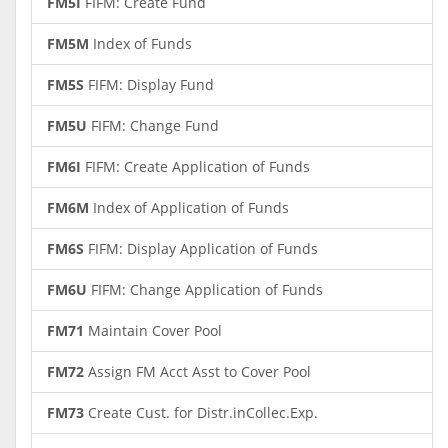
FM5I
FIFM: Create Fund
FM5M
Index of Funds
FM5S
FIFM: Display Fund
FM5U
FIFM: Change Fund
FM6I
FIFM: Create Application of Funds
FM6M
Index of Application of Funds
FM6S
FIFM: Display Application of Funds
FM6U
FIFM: Change Application of Funds
FM71
Maintain Cover Pool
FM72
Assign FM Acct Asst to Cover Pool
FM73
Create Cust. for Distr.inCollec.Exp.