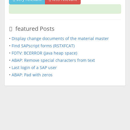
featured Posts
•
Display change documents of the material master
•
Find SAPscript forms (RSTXFCAT)
•
FOTV: BCERROR (Java heap space)
•
ABAP: Remove special characters from text
•
Last login of a SAP user
•
ABAP: Pad with zeros