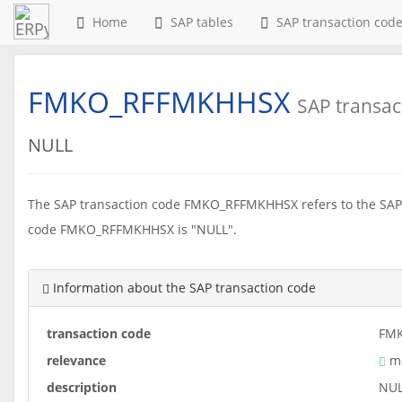
Home
SAP tables
SAP transaction cod
FMKO_RFFMKHHSX
SAP transac
NULL
The SAP transaction code FMKO_RFFMKHHSX refers to the SAP 
code FMKO_RFFMKHHSX is "NULL".
Information about the SAP transaction code
transaction code
FM
relevance
me
description
NU