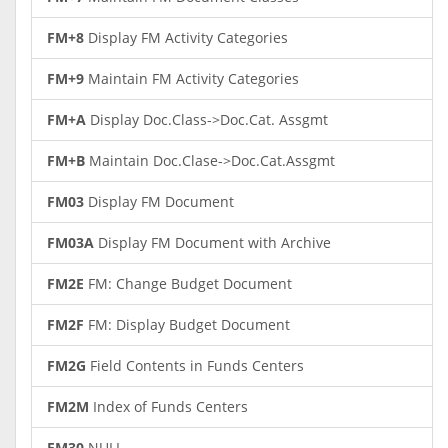
FM+8
Display FM Activity Categories
FM+9
Maintain FM Activity Categories
FM+A
Display Doc.Class->Doc.Cat. Assgmt
FM+B
Maintain Doc.Clase->Doc.Cat.Assgmt
FM03
Display FM Document
FM03A
Display FM Document with Archive
FM2E
FM: Change Budget Document
FM2F
FM: Display Budget Document
FM2G
Field Contents in Funds Centers
FM2M
Index of Funds Centers
FM30
NULL