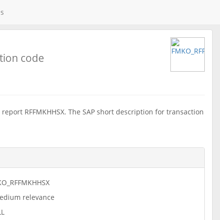
es
tion code
report RFFMKHHSX. The SAP short description for transaction
KO_RFFMKHHSX
dium relevance
LL