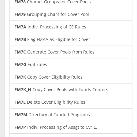
FM78
Charact.Groups for Cover Pools
FM79
Grouping Chars for Cover Pool
FM7A
Indiv. Processing of CE Rules
FM7B
Flag FMAA as Eligible for Cover
FM7C
Generate Cover Pools from Rules
FM7G
Edit rules
FM7K
Copy Cover Eligibility Rules
FM7K_N
Copy Cover Pools with Funds Centers
FM7L
Delete Cover Eligibility Rules
FM7M
Directory of Funded Programs
FM7P
Indiv. Processing of Assgt to Cvr E.