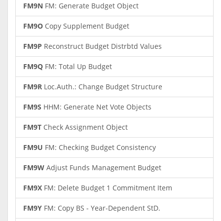
FM9N
FM: Generate Budget Object
FM9O
Copy Supplement Budget
FM9P
Reconstruct Budget Distrbtd Values
FM9Q
FM: Total Up Budget
FM9R
Loc.Auth.: Change Budget Structure
FM9S
HHM: Generate Net Vote Objects
FM9T
Check Assignment Object
FM9U
FM: Checking Budget Consistency
FM9W
Adjust Funds Management Budget
FM9X
FM: Delete Budget 1 Commitment Item
FM9Y
FM: Copy BS - Year-Dependent StD.