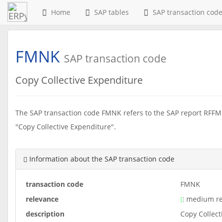
Home
SAP tables
SAP transaction cod
FMNK
SAP transaction code
Copy Collective Expenditure
The SAP transaction code FMNK refers to the SAP report RFFM
"Copy Collective Expenditure".
Information about the SAP transaction code
transaction code
FMNK
relevance
medium re
description
Copy Collect