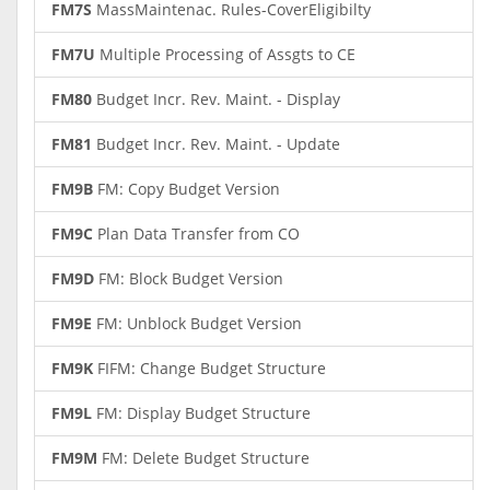
FM7S
MassMaintenac. Rules-CoverEligibilty
FM7U
Multiple Processing of Assgts to CE
FM80
Budget Incr. Rev. Maint. - Display
FM81
Budget Incr. Rev. Maint. - Update
FM9B
FM: Copy Budget Version
FM9C
Plan Data Transfer from CO
FM9D
FM: Block Budget Version
FM9E
FM: Unblock Budget Version
FM9K
FIFM: Change Budget Structure
FM9L
FM: Display Budget Structure
FM9M
FM: Delete Budget Structure