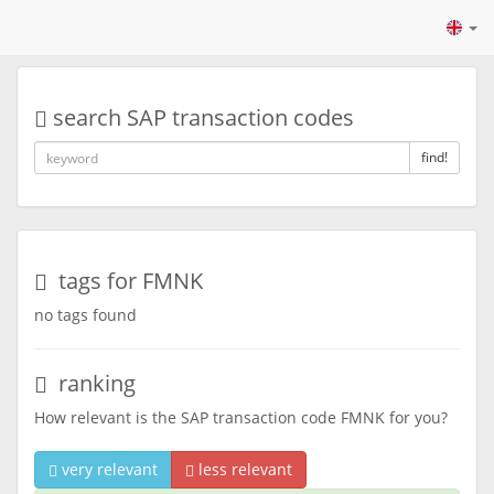
search SAP transaction codes
find!
tags for FMNK
no tags found
ranking
How relevant is the SAP transaction code FMNK for you?
very relevant
less relevant