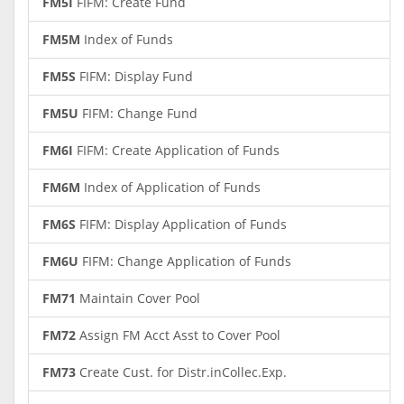
FM5I
FIFM: Create Fund
FM5M
Index of Funds
FM5S
FIFM: Display Fund
FM5U
FIFM: Change Fund
FM6I
FIFM: Create Application of Funds
FM6M
Index of Application of Funds
FM6S
FIFM: Display Application of Funds
FM6U
FIFM: Change Application of Funds
FM71
Maintain Cover Pool
FM72
Assign FM Acct Asst to Cover Pool
FM73
Create Cust. for Distr.inCollec.Exp.