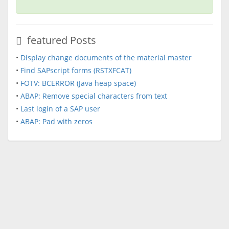
featured Posts
•
Display change documents of the material master
•
Find SAPscript forms (RSTXFCAT)
•
FOTV: BCERROR (Java heap space)
•
ABAP: Remove special characters from text
•
Last login of a SAP user
•
ABAP: Pad with zeros