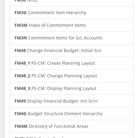
FM3G
Commitment Item Hierarchy
FM3M
Index of Commitment Items
FM3N
Commitment Items for G/L Accounts
FM48
Change Financial Budget: Initial Scn
FM48_1
PS-CM: Create Planning Layout
FM48_2
PS-CM: Change Planning Layout
FM48_3
PS-CM: Display Planning Layout
FM49
Display Financial Budget: Init.Scrn
FM4G
Budget Structure Element Hierarchy
FM4M
Directory of Functional Areas