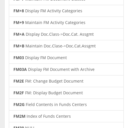
FM+8
Display FM Activity Categories
FM+9
Maintain FM Activity Categories
FM+A
Display Doc.Class->Doc.Cat. Assgmt
FM+B
Maintain Doc.Clase->Doc.Cat.Assgmt
FM03
Display FM Document
FM03A
Display FM Document with Archive
FM2E
FM: Change Budget Document
FM2F
FM: Display Budget Document
FM2G
Field Contents in Funds Centers
FM2M
Index of Funds Centers
FM30
NULL