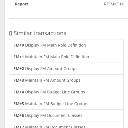
Report
RFFMKT14
Similar transactions
FM+0
Display FM Main Role Definition
FM+1
Maintain FM Main Role Definition
FM+2
Display FM Amount Groups
FM+3
Maintain FM Amount Groups
FM+4
Display FM Budget Line Groups
FM+5
Maintain FM Budget Line Groups
FM+6
Display FM Document Classes
FM+7
Maintain FM Document Classes