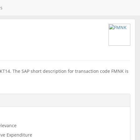
es
KT14. The SAP short description for transaction code FMNK is
levance
ive Expenditure