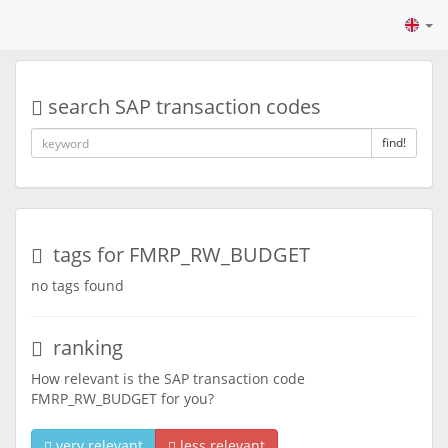
search SAP transaction codes
find!
tags for FMRP_RW_BUDGET
no tags found
ranking
How relevant is the SAP transaction code
FMRP_RW_BUDGET for you?
very relevant
less relevant