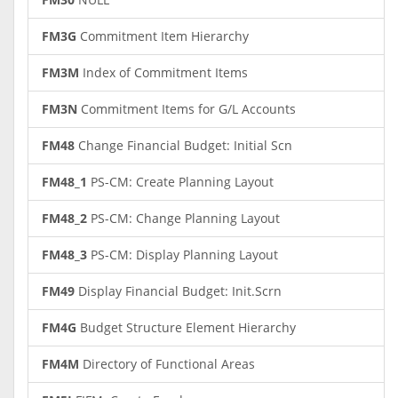
FM3G
Commitment Item Hierarchy
FM3M
Index of Commitment Items
FM3N
Commitment Items for G/L Accounts
FM48
Change Financial Budget: Initial Scn
FM48_1
PS-CM: Create Planning Layout
FM48_2
PS-CM: Change Planning Layout
FM48_3
PS-CM: Display Planning Layout
FM49
Display Financial Budget: Init.Scrn
FM4G
Budget Structure Element Hierarchy
FM4M
Directory of Functional Areas