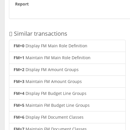
Report
Similar transactions
FM+0
Display FM Main Role Definition
FM+1
Maintain FM Main Role Definition
FM+2
Display FM Amount Groups
FM+3
Maintain FM Amount Groups
FM+4
Display FM Budget Line Groups
FM+5
Maintain FM Budget Line Groups
FM+6
Display FM Document Classes
FM+7
Maintain FM Document Classes