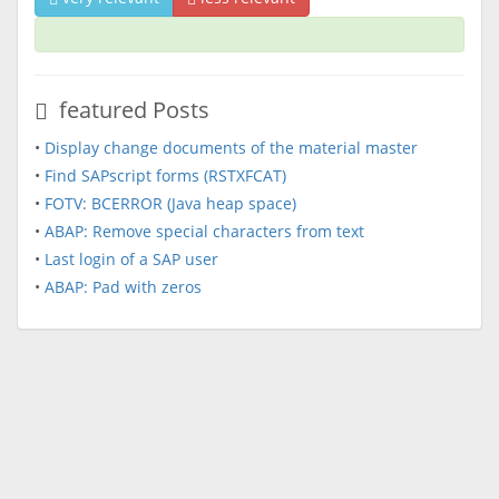
featured Posts
•
Display change documents of the material master
•
Find SAPscript forms (RSTXFCAT)
•
FOTV: BCERROR (Java heap space)
•
ABAP: Remove special characters from text
•
Last login of a SAP user
•
ABAP: Pad with zeros