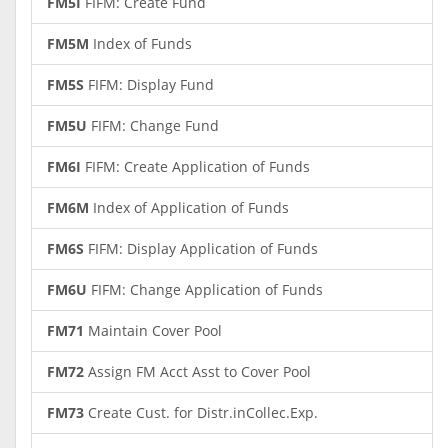
FM5I
FIFM: Create Fund
FM5M
Index of Funds
FM5S
FIFM: Display Fund
FM5U
FIFM: Change Fund
FM6I
FIFM: Create Application of Funds
FM6M
Index of Application of Funds
FM6S
FIFM: Display Application of Funds
FM6U
FIFM: Change Application of Funds
FM71
Maintain Cover Pool
FM72
Assign FM Acct Asst to Cover Pool
FM73
Create Cust. for Distr.inCollec.Exp.