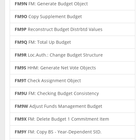
FM9N
FM: Generate Budget Object
FM9O
Copy Supplement Budget
FM9P
Reconstruct Budget Distrbtd Values
FM9Q
FM: Total Up Budget
FM9R
Loc.Auth.: Change Budget Structure
FM9S
HHM: Generate Net Vote Objects
FM9T
Check Assignment Object
FM9U
FM: Checking Budget Consistency
FM9W
Adjust Funds Management Budget
FM9X
FM: Delete Budget 1 Commitment Item
FM9Y
FM: Copy BS - Year-Dependent StD.