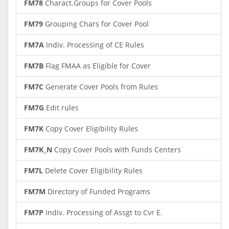
FM78
Charact.Groups for Cover Pools
FM79
Grouping Chars for Cover Pool
FM7A
Indiv. Processing of CE Rules
FM7B
Flag FMAA as Eligible for Cover
FM7C
Generate Cover Pools from Rules
FM7G
Edit rules
FM7K
Copy Cover Eligibility Rules
FM7K_N
Copy Cover Pools with Funds Centers
FM7L
Delete Cover Eligibility Rules
FM7M
Directory of Funded Programs
FM7P
Indiv. Processing of Assgt to Cvr E.