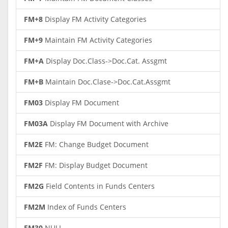
FM+8
Display FM Activity Categories
FM+9
Maintain FM Activity Categories
FM+A
Display Doc.Class->Doc.Cat. Assgmt
FM+B
Maintain Doc.Clase->Doc.Cat.Assgmt
FM03
Display FM Document
FM03A
Display FM Document with Archive
FM2E
FM: Change Budget Document
FM2F
FM: Display Budget Document
FM2G
Field Contents in Funds Centers
FM2M
Index of Funds Centers
FM30
NULL