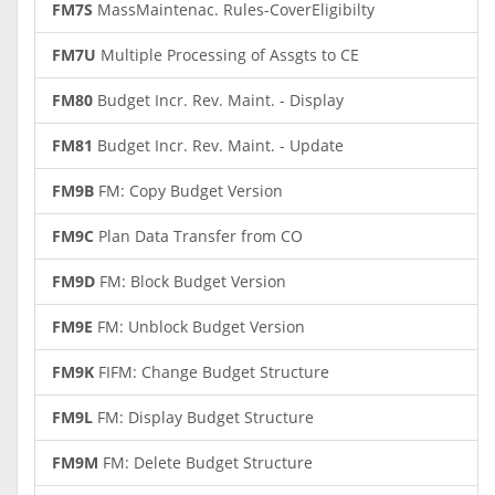
FM7S
MassMaintenac. Rules-CoverEligibilty
FM7U
Multiple Processing of Assgts to CE
FM80
Budget Incr. Rev. Maint. - Display
FM81
Budget Incr. Rev. Maint. - Update
FM9B
FM: Copy Budget Version
FM9C
Plan Data Transfer from CO
FM9D
FM: Block Budget Version
FM9E
FM: Unblock Budget Version
FM9K
FIFM: Change Budget Structure
FM9L
FM: Display Budget Structure
FM9M
FM: Delete Budget Structure