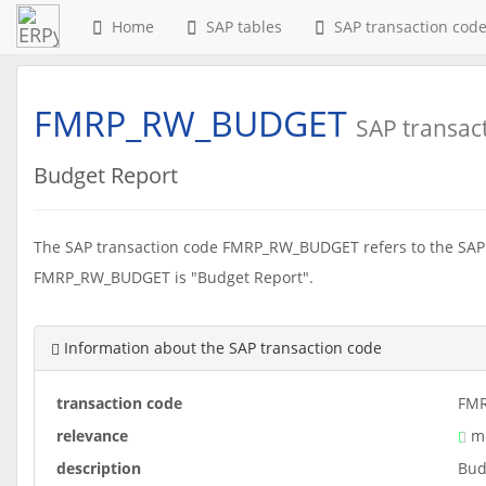
Home
SAP tables
SAP transaction cod
FMRP_RW_BUDGET
SAP transac
Budget Report
The SAP transaction code FMRP_RW_BUDGET refers to the SAP r
FMRP_RW_BUDGET is "Budget Report".
Information about the SAP transaction code
transaction code
FM
relevance
me
description
Bud