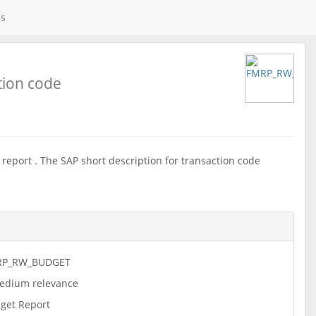
es
tion code
eport . The SAP short description for transaction code
RP_RW_BUDGET
dium relevance
get Report