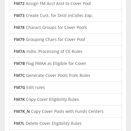
FM72
Assign FM Acct Asst to Cover Pool
FM73
Create Cust. for Distr.inCollec.Exp.
FM78
Charact.Groups for Cover Pools
FM79
Grouping Chars for Cover Pool
FM7A
Indiv. Processing of CE Rules
FM7B
Flag FMAA as Eligible for Cover
FM7C
Generate Cover Pools from Rules
FM7G
Edit rules
FM7K
Copy Cover Eligibility Rules
FM7K_N
Copy Cover Pools with Funds Centers
FM7L
Delete Cover Eligibility Rules