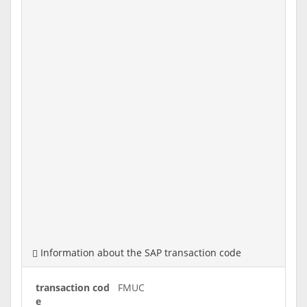
Information about the SAP transaction code
transaction cod
FMUC
e