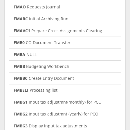
FMAO
Requests Journal
FMARC
Initial Archiving Run
FMAVC1
Prepare Cross Assignments Clearing
FMB0
CO Document Transfer
FMBA
NULL
FMBB
Budgeting Workbench
FMBBC
Create Entry Document
FMBELI
Processing list
FMBG1
Input tax adjustmnt(monthly) for PCO
FMBG2
Input tax adjustmnt (yearly) for PCO
FMBG3
Display input tax adjustments