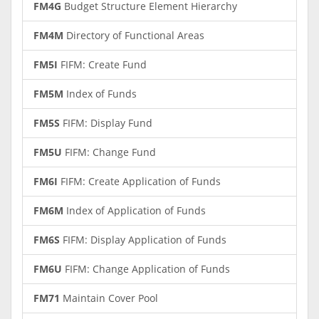
FM4G
Budget Structure Element Hierarchy
FM4M
Directory of Functional Areas
FM5I
FIFM: Create Fund
FM5M
Index of Funds
FM5S
FIFM: Display Fund
FM5U
FIFM: Change Fund
FM6I
FIFM: Create Application of Funds
FM6M
Index of Application of Funds
FM6S
FIFM: Display Application of Funds
FM6U
FIFM: Change Application of Funds
FM71
Maintain Cover Pool