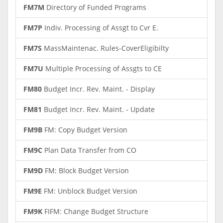
FM7M
Directory of Funded Programs
FM7P
Indiv. Processing of Assgt to Cvr E.
FM7S
MassMaintenac. Rules-CoverEligibilty
FM7U
Multiple Processing of Assgts to CE
FM80
Budget Incr. Rev. Maint. - Display
FM81
Budget Incr. Rev. Maint. - Update
FM9B
FM: Copy Budget Version
FM9C
Plan Data Transfer from CO
FM9D
FM: Block Budget Version
FM9E
FM: Unblock Budget Version
FM9K
FIFM: Change Budget Structure