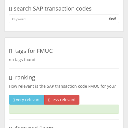
search SAP transaction codes
find!
tags for FMUC
no tags found
ranking
How relevant is the SAP transaction code FMUC for you?
very relevant
less relevant