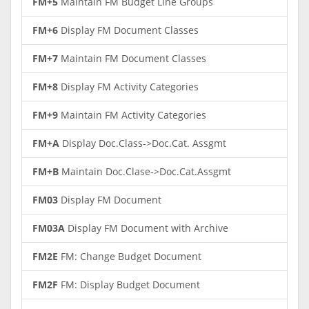
FM+5
Maintain FM Budget Line Groups
FM+6
Display FM Document Classes
FM+7
Maintain FM Document Classes
FM+8
Display FM Activity Categories
FM+9
Maintain FM Activity Categories
FM+A
Display Doc.Class->Doc.Cat. Assgmt
FM+B
Maintain Doc.Clase->Doc.Cat.Assgmt
FM03
Display FM Document
FM03A
Display FM Document with Archive
FM2E
FM: Change Budget Document
FM2F
FM: Display Budget Document