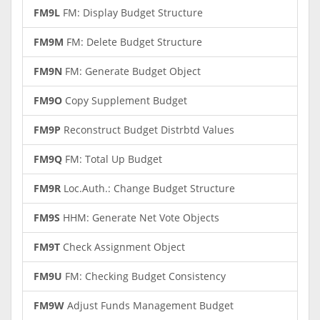
FM9L
FM: Display Budget Structure
FM9M
FM: Delete Budget Structure
FM9N
FM: Generate Budget Object
FM9O
Copy Supplement Budget
FM9P
Reconstruct Budget Distrbtd Values
FM9Q
FM: Total Up Budget
FM9R
Loc.Auth.: Change Budget Structure
FM9S
HHM: Generate Net Vote Objects
FM9T
Check Assignment Object
FM9U
FM: Checking Budget Consistency
FM9W
Adjust Funds Management Budget