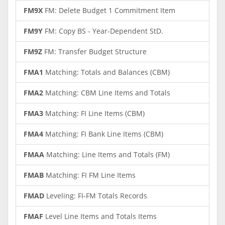
FM9X
FM: Delete Budget 1 Commitment Item
FM9Y
FM: Copy BS - Year-Dependent StD.
FM9Z
FM: Transfer Budget Structure
FMA1
Matching: Totals and Balances (CBM)
FMA2
Matching: CBM Line Items and Totals
FMA3
Matching: FI Line Items (CBM)
FMA4
Matching: FI Bank Line Items (CBM)
FMAA
Matching: Line Items and Totals (FM)
FMAB
Matching: FI FM Line Items
FMAD
Leveling: FI-FM Totals Records
FMAF
Level Line Items and Totals Items