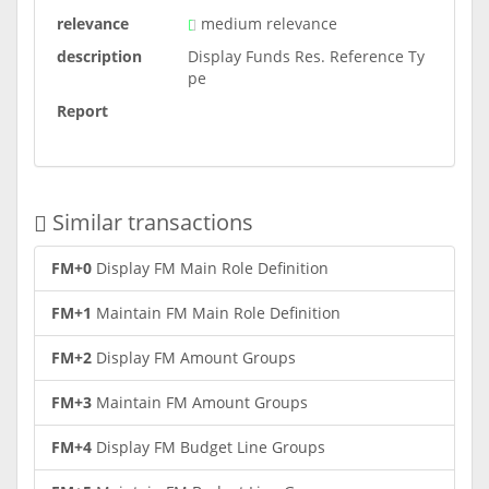
relevance
medium relevance
description
Display Funds Res. Reference Ty
pe
Report
Similar transactions
FM+0
Display FM Main Role Definition
FM+1
Maintain FM Main Role Definition
FM+2
Display FM Amount Groups
FM+3
Maintain FM Amount Groups
FM+4
Display FM Budget Line Groups