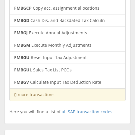
FMBGCP
Copy acc. assignment allocations
FMBGD
Cash Dis. and Backdated Tax Calculn
FMBGJ
Execute Annual Adjustments
FMBGM
Execute Monthly Adjustments
FMBGU
Reset Input Tax Adjustment
FMBGUL
Sales Tax List PCOs
FMBGV
Calculate Input Tax Deduction Rate
more transactions
Here you will find a list of
all SAP transaction codes