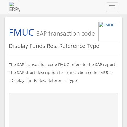
Navigat
ein-/au
FMUC
SAP transaction code
Display Funds Res. Reference Type
The SAP transaction code FMUC refers to the SAP report .
The SAP short description for transaction code FMUC is
"Display Funds Res. Reference Type".