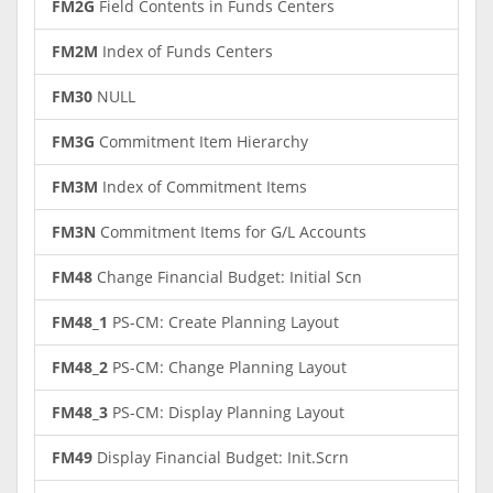
FM2G
Field Contents in Funds Centers
FM2M
Index of Funds Centers
FM30
NULL
FM3G
Commitment Item Hierarchy
FM3M
Index of Commitment Items
FM3N
Commitment Items for G/L Accounts
FM48
Change Financial Budget: Initial Scn
FM48_1
PS-CM: Create Planning Layout
FM48_2
PS-CM: Change Planning Layout
FM48_3
PS-CM: Display Planning Layout
FM49
Display Financial Budget: Init.Scrn