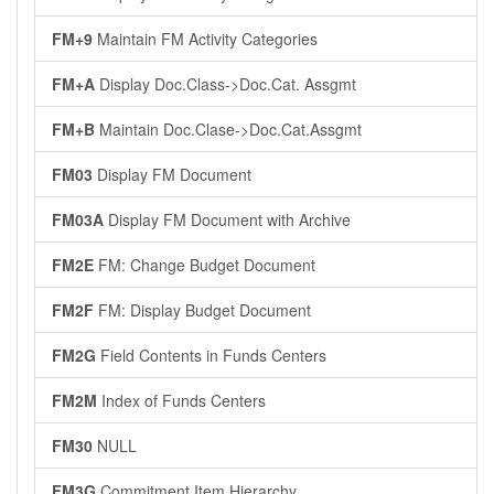
FM+9
Maintain FM Activity Categories
FM+A
Display Doc.Class->Doc.Cat. Assgmt
FM+B
Maintain Doc.Clase->Doc.Cat.Assgmt
FM03
Display FM Document
FM03A
Display FM Document with Archive
FM2E
FM: Change Budget Document
FM2F
FM: Display Budget Document
FM2G
Field Contents in Funds Centers
FM2M
Index of Funds Centers
FM30
NULL
FM3G
Commitment Item Hierarchy