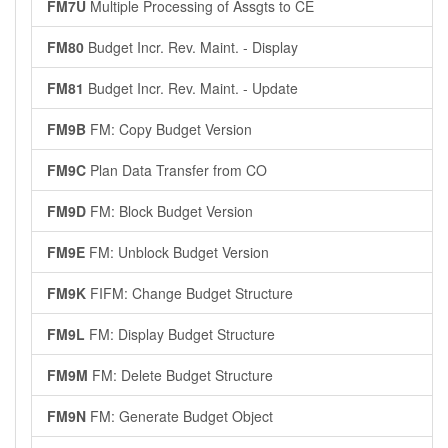
FM7U
Multiple Processing of Assgts to CE
FM80
Budget Incr. Rev. Maint. - Display
FM81
Budget Incr. Rev. Maint. - Update
FM9B
FM: Copy Budget Version
FM9C
Plan Data Transfer from CO
FM9D
FM: Block Budget Version
FM9E
FM: Unblock Budget Version
FM9K
FIFM: Change Budget Structure
FM9L
FM: Display Budget Structure
FM9M
FM: Delete Budget Structure
FM9N
FM: Generate Budget Object