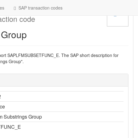
es
SAP transaction codes
ction code
 Group
eport SAPLFMSUBSETFUNC_E. The SAP short description for
ngs Group".
2
ce
 Substrings Group
TFUNC_E