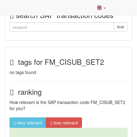
search SAP transaction codes
find!
tags for FM_CISUB_SET2
no tags found
ranking
How relevant is the SAP transaction code FM_CISUB_SET2
for you?
very relevant
less relevant