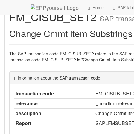
Home
SAP tabl
FM_CISUB_SET2
SAP transa
Change Cmmt Item Substrings
The SAP transaction code FM_CISUB_SET2 refers to the SAP r
transaction code FM_CISUB_SET2 is "Change Cmmt Item Substri
Information about the SAP transaction code
transaction code
FM_CISUB_SET
relevance
medium relevan
description
Change Cmmt Item
Report
SAPLFMSUBSE