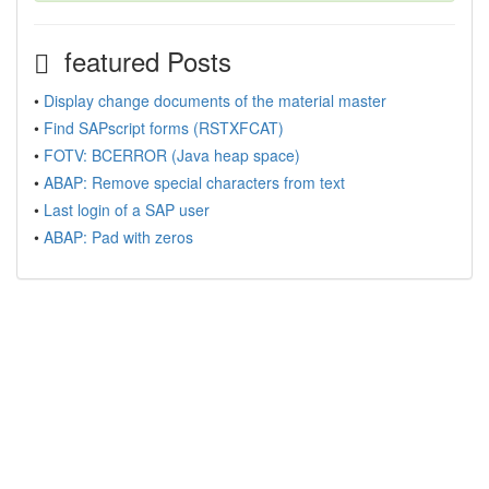
featured Posts
•
Display change documents of the material master
•
Find SAPscript forms (RSTXFCAT)
•
FOTV: BCERROR (Java heap space)
•
ABAP: Remove special characters from text
•
Last login of a SAP user
•
ABAP: Pad with zeros