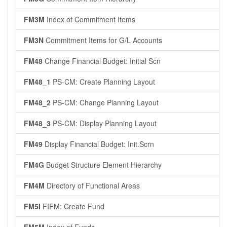
FM3M
Index of Commitment Items
FM3N
Commitment Items for G/L Accounts
FM48
Change Financial Budget: Initial Scn
FM48_1
PS-CM: Create Planning Layout
FM48_2
PS-CM: Change Planning Layout
FM48_3
PS-CM: Display Planning Layout
FM49
Display Financial Budget: Init.Scrn
FM4G
Budget Structure Element Hierarchy
FM4M
Directory of Functional Areas
FM5I
FIFM: Create Fund