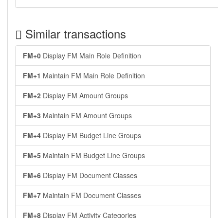
Similar transactions
FM+0
Display FM Main Role Definition
FM+1
Maintain FM Main Role Definition
FM+2
Display FM Amount Groups
FM+3
Maintain FM Amount Groups
FM+4
Display FM Budget Line Groups
FM+5
Maintain FM Budget Line Groups
FM+6
Display FM Document Classes
FM+7
Maintain FM Document Classes
FM+8
Display FM Activity Categories