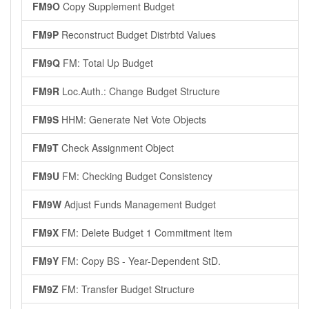
FM9O
Copy Supplement Budget
FM9P
Reconstruct Budget Distrbtd Values
FM9Q
FM: Total Up Budget
FM9R
Loc.Auth.: Change Budget Structure
FM9S
HHM: Generate Net Vote Objects
FM9T
Check Assignment Object
FM9U
FM: Checking Budget Consistency
FM9W
Adjust Funds Management Budget
FM9X
FM: Delete Budget 1 Commitment Item
FM9Y
FM: Copy BS - Year-Dependent StD.
FM9Z
FM: Transfer Budget Structure