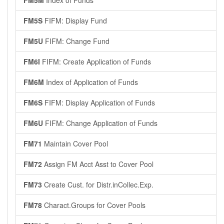
FM5M
Index of Funds
FM5S
FIFM: Display Fund
FM5U
FIFM: Change Fund
FM6I
FIFM: Create Application of Funds
FM6M
Index of Application of Funds
FM6S
FIFM: Display Application of Funds
FM6U
FIFM: Change Application of Funds
FM71
Maintain Cover Pool
FM72
Assign FM Acct Asst to Cover Pool
FM73
Create Cust. for Distr.inCollec.Exp.
FM78
Charact.Groups for Cover Pools