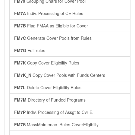
FM79
Grouping Chars for Cover Pool
FM7A
Indiv. Processing of CE Rules
FM7B
Flag FMAA as Eligible for Cover
FM7C
Generate Cover Pools from Rules
FM7G
Edit rules
FM7K
Copy Cover Eligibility Rules
FM7K_N
Copy Cover Pools with Funds Centers
FM7L
Delete Cover Eligibility Rules
FM7M
Directory of Funded Programs
FM7P
Indiv. Processing of Assgt to Cvr E.
FM7S
MassMaintenac. Rules-CoverEligibilty